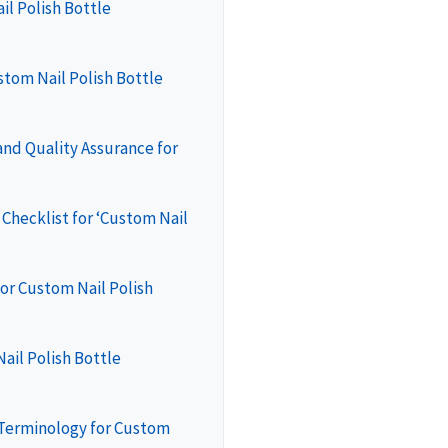
il Polish Bottle
stom Nail Polish Bottle
nd Quality Assurance for
Checklist for ‘Custom Nail
or Custom Nail Polish
ail Polish Bottle
 Terminology for Custom