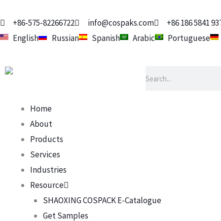
Skip
to
+86-575-82266722
info@cospaks.com
+86 186 5841 93
content
English
Russian
Spanish
Arabic
Portuguese
Search
Home
About
Products
Services
Industries
Resource
SHAOXING COSPACK E-Catalogue
Get Samples