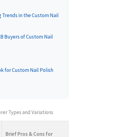
 Trends in the Custom Nail
2B Buyers of Custom Nail
k for Custom Nail Polish
rer Types and Variations
Brief Pros & Cons for