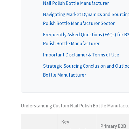
Nail Polish Bottle Manufacturer
Navigating Market Dynamics and Sourcing
Polish Bottle Manufacturer Sector
Frequently Asked Questions (FAQs) for B
Polish Bottle Manufacturer
Important Disclaimer & Terms of Use
Strategic Sourcing Conclusion and Outloo
Bottle Manufacturer
Understanding Custom Nail Polish Bottle Manufactu
Key
Primary B2B