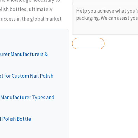
lish bottles, ultimately
success in the global market.
turer Manufacturers &
t for Custom Nail Polish
e Manufacturer Types and
l Polish Bottle