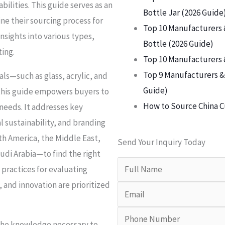
ilities. This guide serves as an
Bottle Jar (2026 Guide
ne their sourcing process for
Top 10 Manufacturers 
nsights into various types,
Bottle (2026 Guide)
ting.
Top 10 Manufacturers 
Top 9 Manufacturers & 
ls—such as glass, acrylic, and
Guide)
 this guide empowers buyers to
How to Source China C
 needs. It addresses key
l sustainability, and branding
th America, the Middle East,
Send Your Inquiry Today
di Arabia—to find the right
 practices for evaluating
y, and innovation are prioritized
 the knowledge necessary to