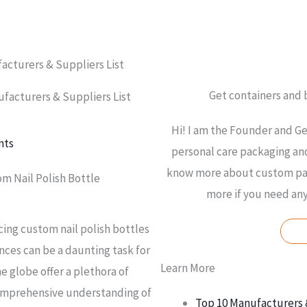
acturers & Suppliers List
Get containers and
facturers & Suppliers List
Hi! I am the Founder and Ge
nts
personal care packaging and
know more about custom pac
om Nail Polish Bottle
more if you need an
cing custom nail polish bottles
nces can be a daunting task for
Learn More
e globe offer a plethora of
comprehensive understanding of
Top 10 Manufacturers 