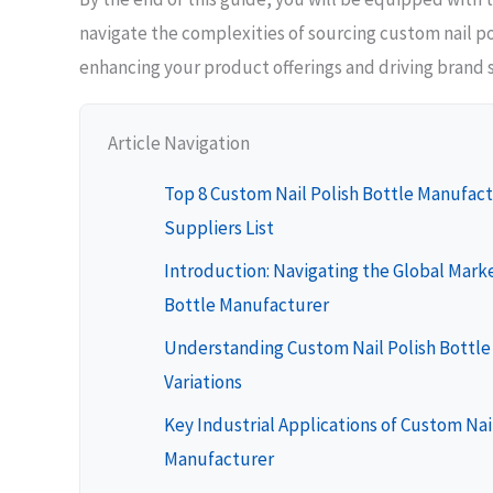
navigate the complexities of sourcing custom nail po
enhancing your product offerings and driving brand 
Article Navigation
Top 8 Custom Nail Polish Bottle Manufac
Suppliers List
Introduction: Navigating the Global Marke
Bottle Manufacturer
Understanding Custom Nail Polish Bottl
Variations
Key Industrial Applications of Custom Nai
Manufacturer