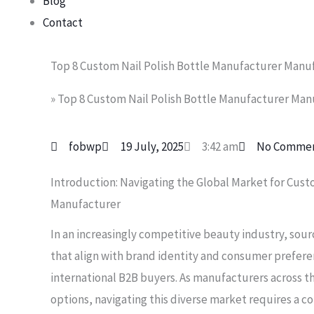
Blog
Contact
Top 8 Custom Nail Polish Bottle Manufacturer Manuf
»
Top 8 Custom Nail Polish Bottle Manufacturer Manu
fobwp
19 July, 2025
3:42 am
No Comme
Introduction: Navigating the Global Market for Cust
Manufacturer
In an increasingly competitive beauty industry, sour
that align with brand identity and consumer prefere
international B2B buyers. As manufacturers across th
options, navigating this diverse market requires a 