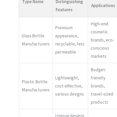
Type Name
Distinguishing
Applications
Features
High-end
Premium
cosmetic
Glass Bottle
appearance,
brands, eco-
Manufacturers
recyclable, less
conscious
permeable
markets
Budget-
Lightweight,
friendly
Plastic Bottle
cost-effective,
brands,
Manufacturers
various designs
travel-sized
products
Unique designs