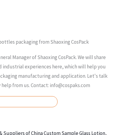
 bottles packaging from Shaoxing CosPack
neral Manager of Shaoxing CosPack. We will share
 industrial experiences here, which will help you
kaging manufacturing and application. Let's talk
y help from us. Contact: info@cospaks.com
ASK FOR FREE QUOTE
& Suppliers of China Custom Sample Glass Lotion,