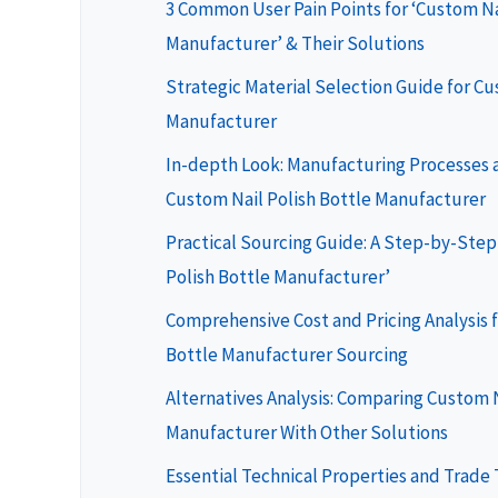
3 Common User Pain Points for ‘Custom Na
Manufacturer’ & Their Solutions
Strategic Material Selection Guide for Cu
Manufacturer
In-depth Look: Manufacturing Processes a
Custom Nail Polish Bottle Manufacturer
Practical Sourcing Guide: A Step-by-Step 
Polish Bottle Manufacturer’
Comprehensive Cost and Pricing Analysis f
Bottle Manufacturer Sourcing
Alternatives Analysis: Comparing Custom N
Manufacturer With Other Solutions
Essential Technical Properties and Trade