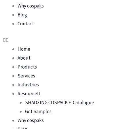
Why cospaks
Blog
Contact
Home
About
Products
Services
Industries
Resource
SHAOXING COSPACK E-Catalogue
Get Samples
Why cospaks