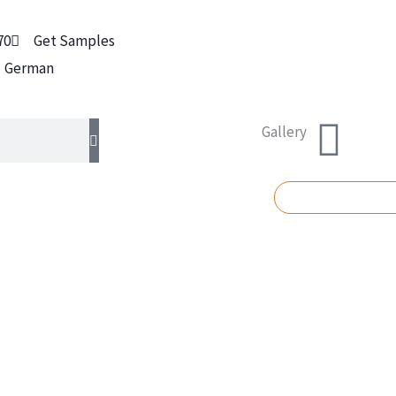
70
Get Samples
German
Gallery
REQUEST A Q