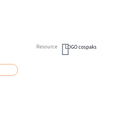
Resource
UOTE