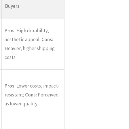
Buyers
Pros:
High durability,
aesthetic appeal;
Cons:
Heavier, higher shipping
costs.
Pros:
Lower costs, impact-
resistant;
Cons:
Perceived
as lower quality.