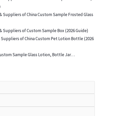
)
& Suppliers of China Custom Sample Frosted Glass
& Suppliers of Custom Sample Box (2026 Guide)
Suppliers of China Custom Pet Lotion Bottle (2026
ustom Sample Glass Lotion, Bottle Jar…