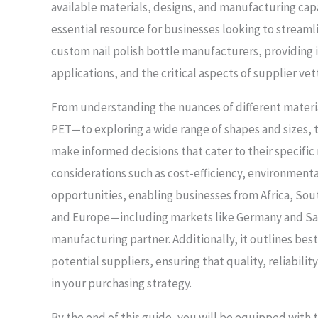
available materials, designs, and manufacturing capab
essential resource for businesses looking to streamli
custom nail polish bottle manufacturers, providing i
applications, and the critical aspects of supplier vet
From understanding the nuances of different materia
PET—to exploring a wide range of shapes and sizes,
make informed decisions that cater to their specific
considerations such as cost-efficiency, environmenta
opportunities, enabling businesses from Africa, Sou
and Europe—including markets like Germany and Sau
manufacturing partner. Additionally, it outlines best
potential suppliers, ensuring that quality, reliabilit
in your purchasing strategy.
By the end of this guide, you will be equipped with