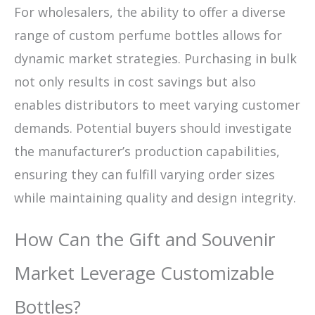
For wholesalers, the ability to offer a diverse
range of custom perfume bottles allows for
dynamic market strategies. Purchasing in bulk
not only results in cost savings but also
enables distributors to meet varying customer
demands. Potential buyers should investigate
the manufacturer’s production capabilities,
ensuring they can fulfill varying order sizes
while maintaining quality and design integrity.
How Can the Gift and Souvenir
Market Leverage Customizable
Bottles?