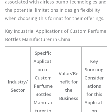
associated with airless pump technologies and
the potential limitations in design flexibility
when choosing this format for their offerings.
Key Industrial Applications of Custom Perfume
Bottles Manufacturer in China
Specific
Applicati
Key
on of
Sourcing
Value/Be
Custom
Consider
Industry/
nefit for
Perfume
ations
Sector
the
Bottles
for this
Business
Manufac
Applicati
turer in
on