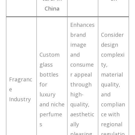
China
Enhances
brand
Consider
image
design
Custom
and
complexi
glass
consume
ty,
bottles
r appeal
material
Fragranc
for
through
quality,
e
luxury
high-
and
Industry
and niche
quality,
complian
perfume
aesthetic
ce with
s
ally
regional
pleasing
regulatio