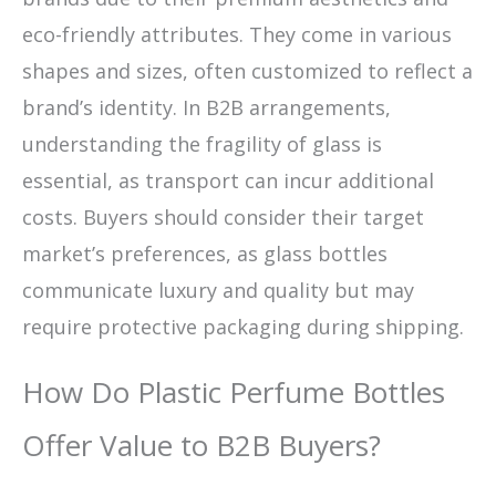
eco-friendly attributes. They come in various
shapes and sizes, often customized to reflect a
brand’s identity. In B2B arrangements,
understanding the fragility of glass is
essential, as transport can incur additional
costs. Buyers should consider their target
market’s preferences, as glass bottles
communicate luxury and quality but may
require protective packaging during shipping.
How Do Plastic Perfume Bottles
Offer Value to B2B Buyers?