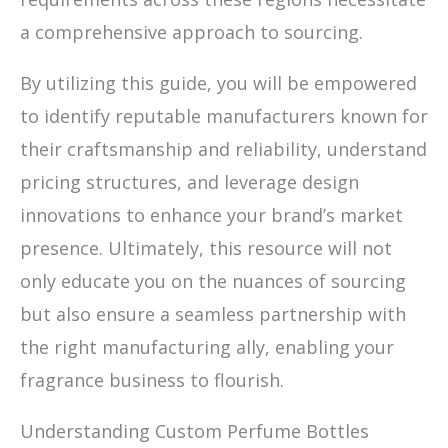
a comprehensive approach to sourcing.
By utilizing this guide, you will be empowered
to identify reputable manufacturers known for
their craftsmanship and reliability, understand
pricing structures, and leverage design
innovations to enhance your brand’s market
presence. Ultimately, this resource will not
only educate you on the nuances of sourcing
but also ensure a seamless partnership with
the right manufacturing ally, enabling your
fragrance business to flourish.
Understanding Custom Perfume Bottles