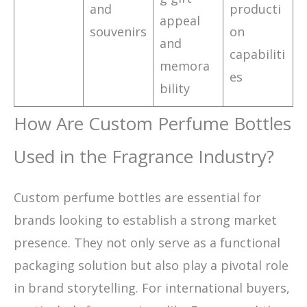
and
producti
appeal
souvenirs
on
and
capabiliti
memora
es
bility
How Are Custom Perfume Bottles
Used in the Fragrance Industry?
Custom perfume bottles are essential for
brands looking to establish a strong market
presence. They not only serve as a functional
packaging solution but also play a pivotal role
in brand storytelling. For international buyers,