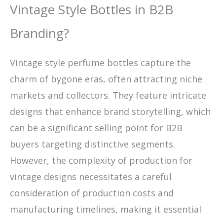
Vintage Style Bottles in B2B
Branding?
Vintage style perfume bottles capture the
charm of bygone eras, often attracting niche
markets and collectors. They feature intricate
designs that enhance brand storytelling, which
can be a significant selling point for B2B
buyers targeting distinctive segments.
However, the complexity of production for
vintage designs necessitates a careful
consideration of production costs and
manufacturing timelines, making it essential