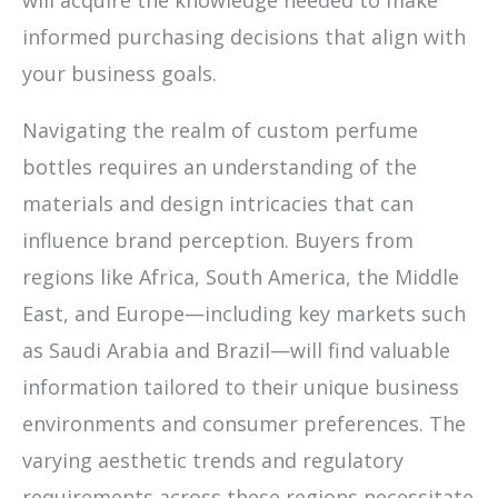
will acquire the knowledge needed to make
informed purchasing decisions that align with
your business goals.
Navigating the realm of custom perfume
bottles requires an understanding of the
materials and design intricacies that can
influence brand perception. Buyers from
regions like Africa, South America, the Middle
East, and Europe—including key markets such
as Saudi Arabia and Brazil—will find valuable
information tailored to their unique business
environments and consumer preferences. The
varying aesthetic trends and regulatory
requirements across these regions necessitate