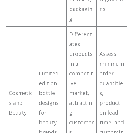
packagin
ns
g
Differenti
ates
products
Assess
in a
minimum
Limited
competit
order
edition
ive
quantitie
Cosmetic
bottle
market,
s,
s and
designs
attractin
producti
Beauty
for
g
on lead
beauty
customer
time, and
brands
s
customiz