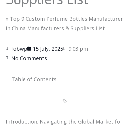
»
Top 9 Custom Perfume Bottles Manufacturer
In China Manufacturers & Suppliers List
fobwp
15 July, 2025
9:03 pm
No Comments
Table of Contents
Introduction: Navigating the Global Market for