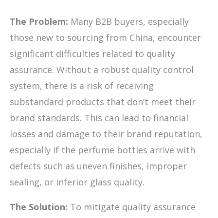
The Problem:
Many B2B buyers, especially
those new to sourcing from China, encounter
significant difficulties related to quality
assurance. Without a robust quality control
system, there is a risk of receiving
substandard products that don’t meet their
brand standards. This can lead to financial
losses and damage to their brand reputation,
especially if the perfume bottles arrive with
defects such as uneven finishes, improper
sealing, or inferior glass quality.
The Solution:
To mitigate quality assurance