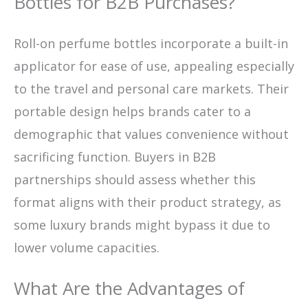
Bottles for B2B Purchases?
Roll-on perfume bottles incorporate a built-in
applicator for ease of use, appealing especially
to the travel and personal care markets. Their
portable design helps brands cater to a
demographic that values convenience without
sacrificing function. Buyers in B2B
partnerships should assess whether this
format aligns with their product strategy, as
some luxury brands might bypass it due to
lower volume capacities.
What Are the Advantages of