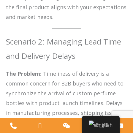
the final product aligns with your expectations
and market needs.
Scenario 2: Managing Lead Time
and Delivery Delays
The Problem:
Timeliness of delivery is a
common concern for B2B buyers who need to
synchronize the arrival of custom perfume
bottles with product launch timelines. Delays
in manufacturing processes, shipping issues,
or inefficient communication can cause
English
significant disruptions, leading to missed