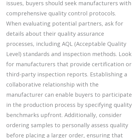
issues, buyers should seek manufacturers with
comprehensive quality control protocols.
When evaluating potential partners, ask for
details about their quality assurance
processes, including AQL (Acceptable Quality
Level) standards and inspection methods. Look
for manufacturers that provide certification or
third-party inspection reports. Establishing a
collaborative relationship with the
manufacturer can enable buyers to participate
in the production process by specifying quality
benchmarks upfront. Additionally, consider
ordering samples to personally assess quality
before placing a larger order, ensuring that