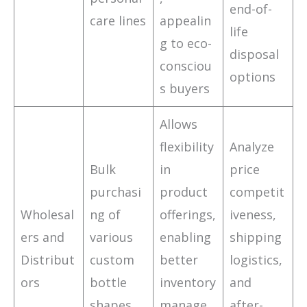
end-of-
care lines
appealin
life
g to eco-
disposal
consciou
options
s buyers
Allows
flexibility
Analyze
Bulk
in
price
purchasi
product
competit
Wholesal
ng of
offerings,
iveness,
ers and
various
enabling
shipping
Distribut
custom
better
logistics,
ors
bottle
inventory
and
shapes
manage
after-