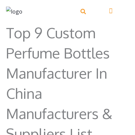
Skip
to
content
Top 9 Custom
Perfume Bottles
Manufacturer In
China
Manufacturers &
Suppliers List