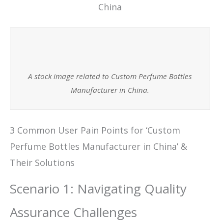
A stock image related to Custom Perfume Bottles
Manufacturer in China.
3 Common User Pain Points for ‘Custom
Perfume Bottles Manufacturer in China’ &
Their Solutions
Scenario 1: Navigating Quality
Assurance Challenges