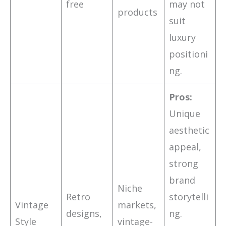
free
may not
products
suit
luxury
positioni
ng.
Pros:
Unique
aesthetic
appeal,
strong
brand
Niche
Retro
storytelli
Vintage
markets,
designs,
ng.
Style
vintage-