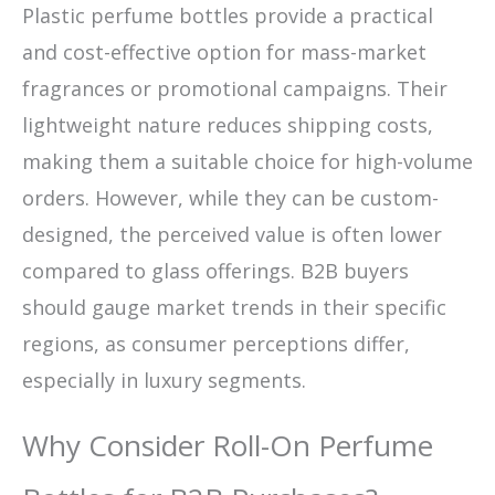
Plastic perfume bottles provide a practical
and cost-effective option for mass-market
fragrances or promotional campaigns. Their
lightweight nature reduces shipping costs,
making them a suitable choice for high-volume
orders. However, while they can be custom-
designed, the perceived value is often lower
compared to glass offerings. B2B buyers
should gauge market trends in their specific
regions, as consumer perceptions differ,
especially in luxury segments.
Why Consider Roll-On Perfume