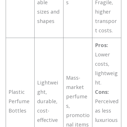
able
s
Fragile,
sizes and
higher
shapes
transpor
t costs.
Pros:
Lower
costs,
lightweig
Mass-
Lightwei
ht.
market
Plastic
ght,
Cons:
perfume
Perfume
durable,
Perceived
s,
Bottles
cost-
as less
promotio
effective
luxurious
nal items