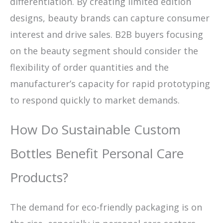
differentiation. By creating limited edition
designs, beauty brands can capture consumer
interest and drive sales. B2B buyers focusing
on the beauty segment should consider the
flexibility of order quantities and the
manufacturer’s capacity for rapid prototyping
to respond quickly to market demands.
How Do Sustainable Custom
Bottles Benefit Personal Care
Products?
The demand for eco-friendly packaging is on