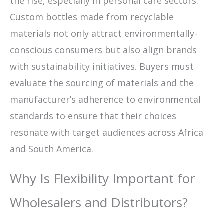
the rise, especially in personal care sectors.
Custom bottles made from recyclable
materials not only attract environmentally-
conscious consumers but also align brands
with sustainability initiatives. Buyers must
evaluate the sourcing of materials and the
manufacturer’s adherence to environmental
standards to ensure that their choices
resonate with target audiences across Africa
and South America.
Why Is Flexibility Important for
Wholesalers and Distributors?