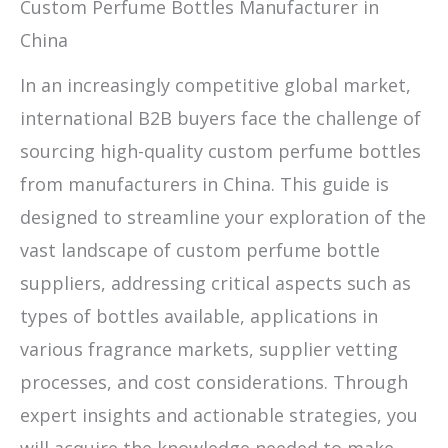
Custom Perfume Bottles Manufacturer in
China
In an increasingly competitive global market,
international B2B buyers face the challenge of
sourcing high-quality custom perfume bottles
from manufacturers in China. This guide is
designed to streamline your exploration of the
vast landscape of custom perfume bottle
suppliers, addressing critical aspects such as
types of bottles available, applications in
various fragrance markets, supplier vetting
processes, and cost considerations. Through
expert insights and actionable strategies, you