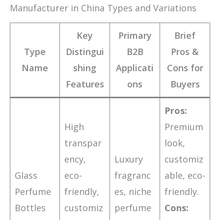
Manufacturer in China Types and Variations
Key
Primary
Brief
Type
Distingui
B2B
Pros &
Name
shing
Applicati
Cons for
Features
ons
Buyers
Pros:
High
Premium
transpar
look,
ency,
Luxury
customiz
Glass
eco-
fragranc
able, eco-
Perfume
friendly,
es, niche
friendly.
Bottles
customiz
perfume
Cons: