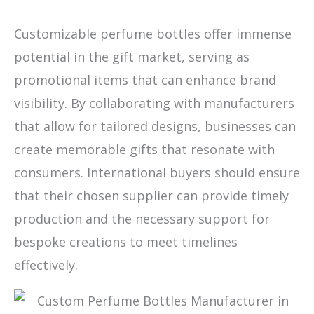
Customizable perfume bottles offer immense
potential in the gift market, serving as
promotional items that can enhance brand
visibility. By collaborating with manufacturers
that allow for tailored designs, businesses can
create memorable gifts that resonate with
consumers. International buyers should ensure
that their chosen supplier can provide timely
production and the necessary support for
bespoke creations to meet timelines
effectively.