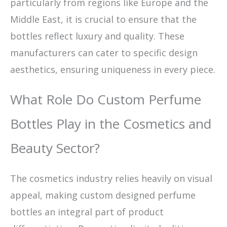
particularly from regions like Europe and the
Middle East, it is crucial to ensure that the
bottles reflect luxury and quality. These
manufacturers can cater to specific design
aesthetics, ensuring uniqueness in every piece.
What Role Do Custom Perfume
Bottles Play in the Cosmetics and
Beauty Sector?
The cosmetics industry relies heavily on visual
appeal, making custom designed perfume
bottles an integral part of product