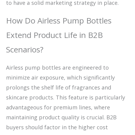
to have a solid marketing strategy in place.
How Do Airless Pump Bottles
Extend Product Life in B2B
Scenarios?
Airless pump bottles are engineered to
minimize air exposure, which significantly
prolongs the shelf life of fragrances and
skincare products. This feature is particularly
advantageous for premium lines, where
maintaining product quality is crucial. B2B
buyers should factor in the higher cost