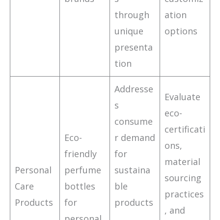
through
ation
unique
options
presenta
tion
Addresse
Evaluate
s
eco-
consume
certificati
Eco-
r demand
ons,
friendly
for
material
Personal
perfume
sustaina
sourcing
Care
bottles
ble
practices
Products
for
products
, and
personal
,