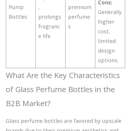
Cons:
Pump
,
premium
Generally
Bottles
prolongs
perfume
higher
fragranc
s
cost,
e life
limited
design
options.
What Are the Key Characteristics
of Glass Perfume Bottles in the
B2B Market?
Glass perfume bottles are favored by upscale
brands due to their premium aesthetics and