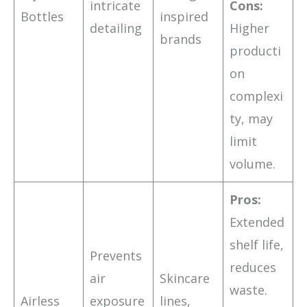
intricate
Cons:
Bottles
inspired
detailing
Higher
brands
producti
on
complexi
ty, may
limit
volume.
Pros:
Extended
shelf life,
Prevents
reduces
air
Skincare
waste.
Airless
exposure
lines,