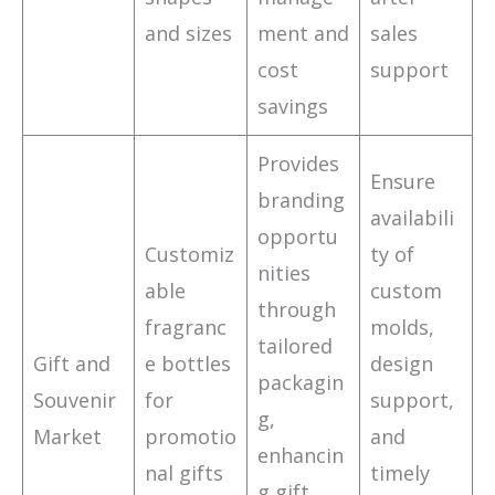
and sizes
ment and
sales
cost
support
savings
Provides
Ensure
branding
availabili
opportu
Customiz
ty of
nities
able
custom
through
fragranc
molds,
tailored
Gift and
e bottles
design
packagin
Souvenir
for
support,
g,
Market
promotio
and
enhancin
nal gifts
timely
g gift