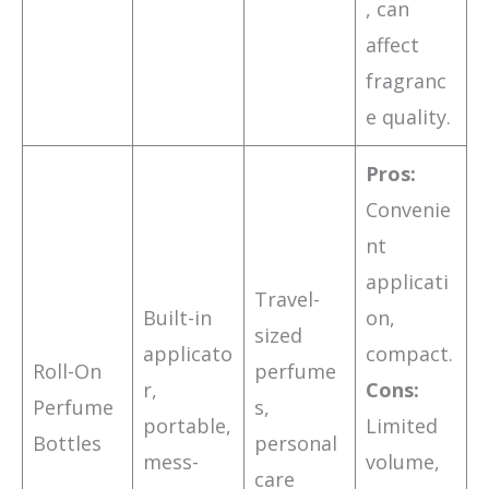
, can
affect
fragranc
e quality.
Pros:
Convenie
nt
applicati
Travel-
Built-in
on,
sized
applicato
compact.
Roll-On
perfume
r,
Cons:
Perfume
s,
portable,
Limited
Bottles
personal
mess-
volume,
care