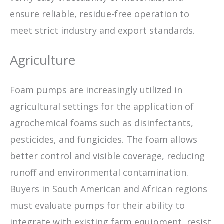
ensure reliable, residue-free operation to
meet strict industry and export standards.
Agriculture
Foam pumps are increasingly utilized in
agricultural settings for the application of
agrochemical foams such as disinfectants,
pesticides, and fungicides. The foam allows
better control and visible coverage, reducing
runoff and environmental contamination.
Buyers in South American and African regions
must evaluate pumps for their ability to
integrate with existing farm equipment, resist