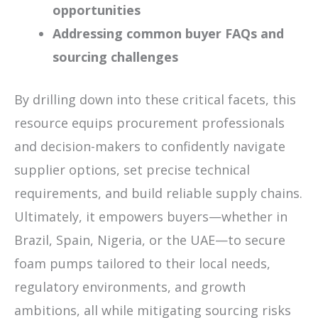
opportunities
Addressing common buyer FAQs and
sourcing challenges
By drilling down into these critical facets, this
resource equips procurement professionals
and decision-makers to confidently navigate
supplier options, set precise technical
requirements, and build reliable supply chains.
Ultimately, it empowers buyers—whether in
Brazil, Spain, Nigeria, or the UAE—to secure
foam pumps tailored to their local needs,
regulatory environments, and growth
ambitions, all while mitigating sourcing risks