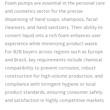
Foam pumps are essential in the personal care
and cosmetics sector for the precise
dispensing of hand soaps, shampoos, facial
cleansers, and hand sanitizers. Their ability to
convert liquid into a rich foam enhances user
experience while minimizing product waste.
For B2B buyers across regions such as Europe
and Brazil, key requirements include chemical
compatibility to prevent corrosion, robust
construction for high-volume production, and
compliance with stringent hygiene or local
product standards, ensuring consumer safety
and satisfaction in highly competitive markets.