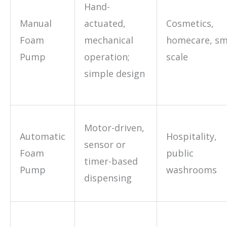
Hand-
Manual
actuated,
Cosmetics,
Foam
mechanical
homecare, sm
Pump
operation;
scale
simple design
Motor-driven,
Automatic
Hospitality,
sensor or
Foam
public
timer-based
Pump
washrooms
dispensing