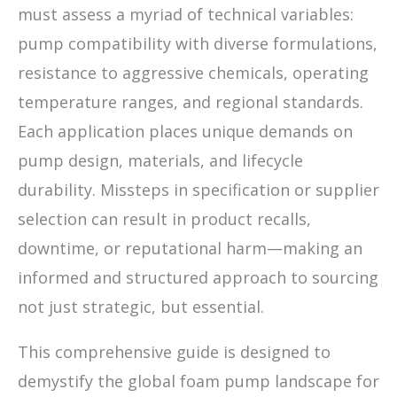
must assess a myriad of technical variables:
pump compatibility with diverse formulations,
resistance to aggressive chemicals, operating
temperature ranges, and regional standards.
Each application places unique demands on
pump design, materials, and lifecycle
durability. Missteps in specification or supplier
selection can result in product recalls,
downtime, or reputational harm—making an
informed and structured approach to sourcing
not just strategic, but essential.
This comprehensive guide is designed to
demystify the global foam pump landscape for