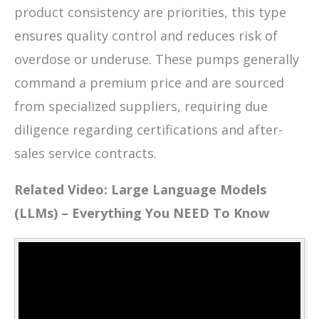
product consistency are priorities, this type
ensures quality control and reduces risk of
overdose or underuse. These pumps generally
command a premium price and are sourced
from specialized suppliers, requiring due
diligence regarding certifications and after-
sales service contracts.
Related Video: Large Language Models
(LLMs) – Everything You NEED To Know