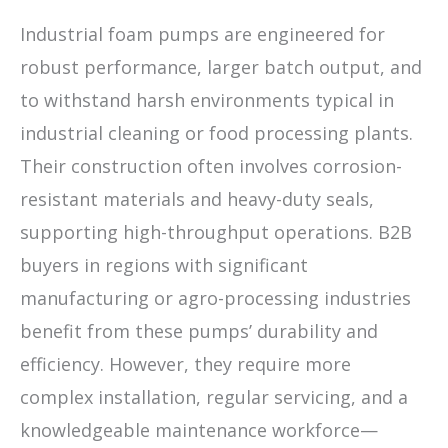
Industrial foam pumps are engineered for
robust performance, larger batch output, and
to withstand harsh environments typical in
industrial cleaning or food processing plants.
Their construction often involves corrosion-
resistant materials and heavy-duty seals,
supporting high-throughput operations. B2B
buyers in regions with significant
manufacturing or agro-processing industries
benefit from these pumps’ durability and
efficiency. However, they require more
complex installation, regular servicing, and a
knowledgeable maintenance workforce—