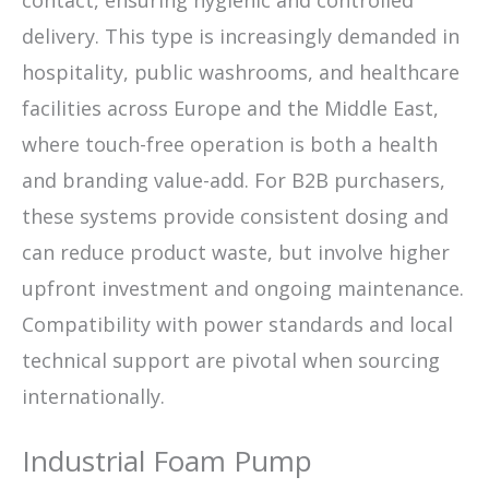
contact, ensuring hygienic and controlled
delivery. This type is increasingly demanded in
hospitality, public washrooms, and healthcare
facilities across Europe and the Middle East,
where touch-free operation is both a health
and branding value-add. For B2B purchasers,
these systems provide consistent dosing and
can reduce product waste, but involve higher
upfront investment and ongoing maintenance.
Compatibility with power standards and local
technical support are pivotal when sourcing
internationally.
Industrial Foam Pump