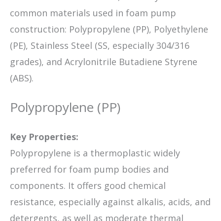
common materials used in foam pump
construction: Polypropylene (PP), Polyethylene
(PE), Stainless Steel (SS, especially 304/316
grades), and Acrylonitrile Butadiene Styrene
(ABS).
Polypropylene (PP)
Key Properties:
Polypropylene is a thermoplastic widely
preferred for foam pump bodies and
components. It offers good chemical
resistance, especially against alkalis, acids, and
detergents, as well as moderate thermal