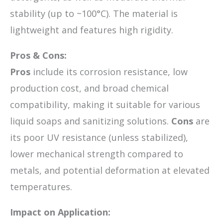
stability (up to ~100°C). The material is
lightweight and features high rigidity.
Pros & Cons:
Pros
include its corrosion resistance, low
production cost, and broad chemical
compatibility, making it suitable for various
liquid soaps and sanitizing solutions.
Cons
are
its poor UV resistance (unless stabilized),
lower mechanical strength compared to
metals, and potential deformation at elevated
temperatures.
Impact on Application: