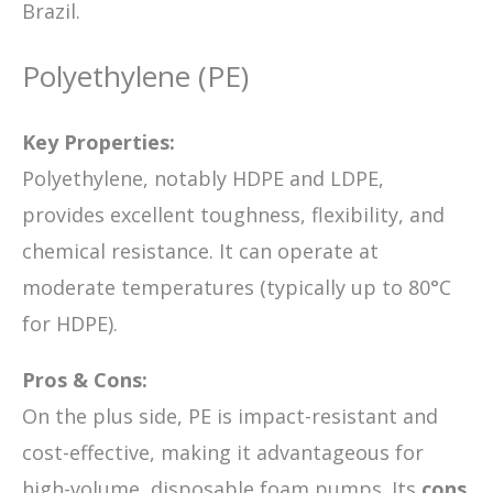
Brazil.
Polyethylene (PE)
Key Properties:
Polyethylene, notably HDPE and LDPE,
provides excellent toughness, flexibility, and
chemical resistance. It can operate at
moderate temperatures (typically up to 80°C
for HDPE).
Pros & Cons:
On the plus side, PE is impact-resistant and
cost-effective, making it advantageous for
high-volume, disposable foam pumps. Its
cons