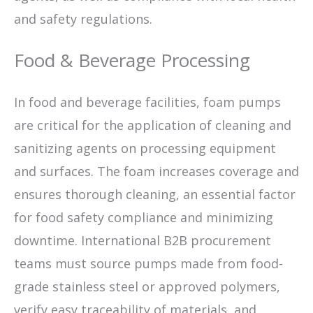
and safety regulations.
Food & Beverage Processing
In food and beverage facilities, foam pumps
are critical for the application of cleaning and
sanitizing agents on processing equipment
and surfaces. The foam increases coverage and
ensures thorough cleaning, an essential factor
for food safety compliance and minimizing
downtime. International B2B procurement
teams must source pumps made from food-
grade stainless steel or approved polymers,
verify easy traceability of materials, and