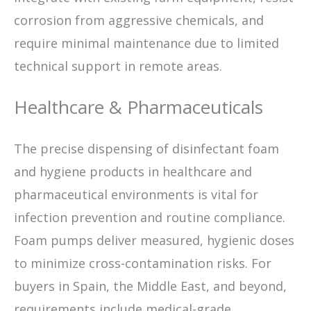
corrosion from aggressive chemicals, and
require minimal maintenance due to limited
technical support in remote areas.
Healthcare & Pharmaceuticals
The precise dispensing of disinfectant foam
and hygiene products in healthcare and
pharmaceutical environments is vital for
infection prevention and routine compliance.
Foam pumps deliver measured, hygienic doses
to minimize cross-contamination risks. For
buyers in Spain, the Middle East, and beyond,
requirements include medical-grade,