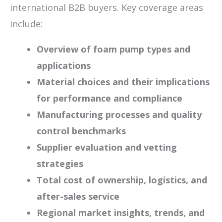
international B2B buyers. Key coverage areas
include:
Overview of foam pump types and
applications
Material choices and their implications
for performance and compliance
Manufacturing processes and quality
control benchmarks
Supplier evaluation and vetting
strategies
Total cost of ownership, logistics, and
after-sales service
Regional market insights, trends, and