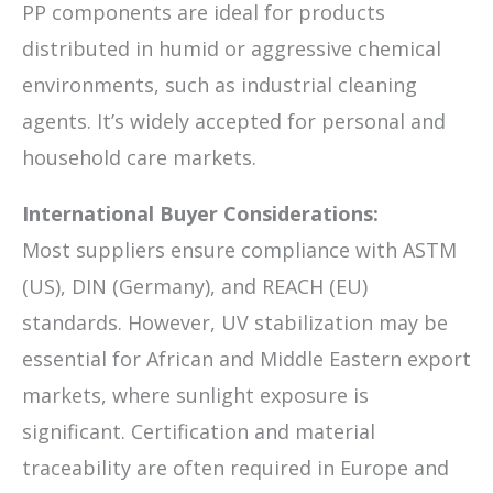
PP components are ideal for products
distributed in humid or aggressive chemical
environments, such as industrial cleaning
agents. It’s widely accepted for personal and
household care markets.
International Buyer Considerations:
Most suppliers ensure compliance with ASTM
(US), DIN (Germany), and REACH (EU)
standards. However, UV stabilization may be
essential for African and Middle Eastern export
markets, where sunlight exposure is
significant. Certification and material
traceability are often required in Europe and