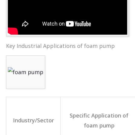
Key Industrial Applications of foam pump
Specific Application of
Industry/Sector
foam pump