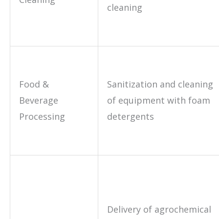
cleaning
Food &
Sanitization and cleaning
Beverage
of equipment with foam
Processing
detergents
Delivery of agrochemical