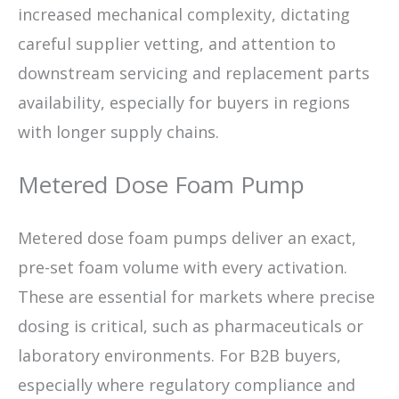
increased mechanical complexity, dictating
careful supplier vetting, and attention to
downstream servicing and replacement parts
availability, especially for buyers in regions
with longer supply chains.
Metered Dose Foam Pump
Metered dose foam pumps deliver an exact,
pre-set foam volume with every activation.
These are essential for markets where precise
dosing is critical, such as pharmaceuticals or
laboratory environments. For B2B buyers,
especially where regulatory compliance and