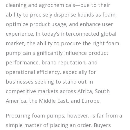
cleaning and agrochemicals—due to their
ability to precisely dispense liquids as foam,
optimize product usage, and enhance user
experience. In today’s interconnected global
market, the ability to procure the right foam
pump can significantly influence product
performance, brand reputation, and
operational efficiency, especially for
businesses seeking to stand out in
competitive markets across Africa, South
America, the Middle East, and Europe.
Procuring foam pumps, however, is far from a
simple matter of placing an order. Buyers