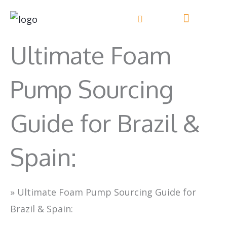
Skip
to
content
Ultimate Foam
Pump Sourcing
Guide for Brazil &
Spain:
»
Ultimate Foam Pump Sourcing Guide for
Brazil & Spain: