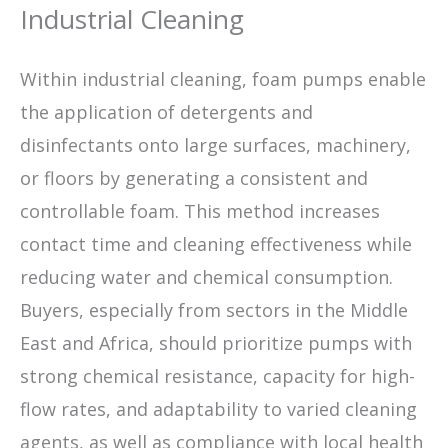
Industrial Cleaning
Within industrial cleaning, foam pumps enable
the application of detergents and
disinfectants onto large surfaces, machinery,
or floors by generating a consistent and
controllable foam. This method increases
contact time and cleaning effectiveness while
reducing water and chemical consumption.
Buyers, especially from sectors in the Middle
East and Africa, should prioritize pumps with
strong chemical resistance, capacity for high-
flow rates, and adaptability to varied cleaning
agents, as well as compliance with local health