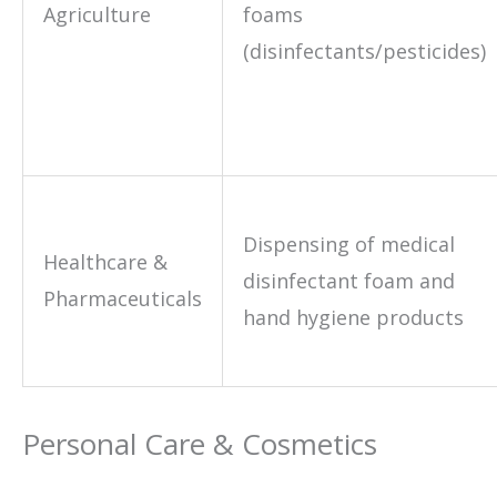
Agriculture
foams
(disinfectants/pesticides)
Dispensing of medical
Healthcare &
disinfectant foam and
Pharmaceuticals
hand hygiene products
Personal Care & Cosmetics