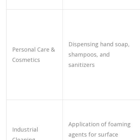
Dispensing hand soap,
Personal Care &
shampoos, and
Cosmetics
sanitizers
Application of foaming
Industrial
agents for surface
Cleaning