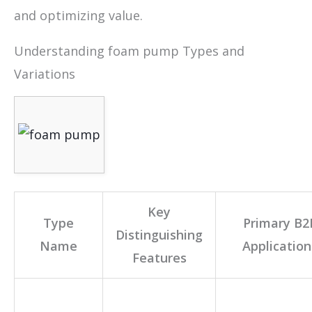
and optimizing value.
Understanding foam pump Types and
Variations
Key
Type
Primary B2
Distinguishing
Name
Application
Features