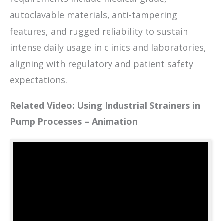
autoclavable materials, anti-tampering
features, and rugged reliability to sustain
intense daily usage in clinics and laboratories,
aligning with regulatory and patient safety
expectations.
Related Video: Using Industrial Strainers in
Pump Processes – Animation