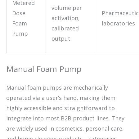
Metered
volume per
Dose
Pharmaceutic
activation,
Foam
laboratories
calibrated
Pump
output
Manual Foam Pump
Manual foam pumps are mechanically
operated via a user’s hand, making them
highly accessible and straightforward to
integrate into most B2B product lines. They
are widely used in cosmetics, personal care,
and home cleaning products—categories