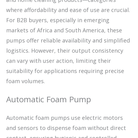
where affordability and ease of use are crucial.
For B2B buyers, especially in emerging
markets of Africa and South America, these
pumps offer reliable availability and simplified
logistics. However, their output consistency
can vary with user action, limiting their
suitability for applications requiring precise
foam volumes.
Automatic Foam Pump
Automatic foam pumps use electric motors
and sensors to dispense foam without direct