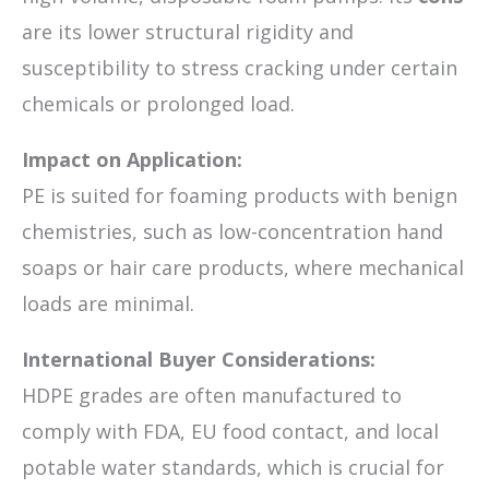
are its lower structural rigidity and
susceptibility to stress cracking under certain
chemicals or prolonged load.
Impact on Application:
PE is suited for foaming products with benign
chemistries, such as low-concentration hand
soaps or hair care products, where mechanical
loads are minimal.
International Buyer Considerations:
HDPE grades are often manufactured to
comply with FDA, EU food contact, and local
potable water standards, which is crucial for