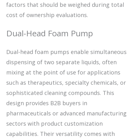
factors that should be weighed during total
cost of ownership evaluations.
Dual-Head Foam Pump
Dual-head foam pumps enable simultaneous
dispensing of two separate liquids, often
mixing at the point of use for applications
such as therapeutics, specialty chemicals, or
sophisticated cleaning compounds. This
design provides B2B buyers in
pharmaceuticals or advanced manufacturing
sectors with product customization
capabilities. Their versatility comes with