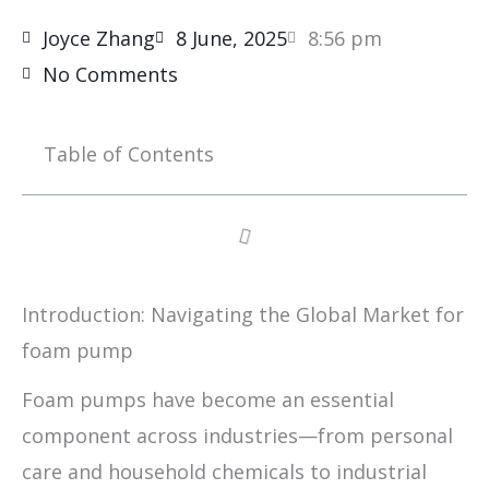
Joyce Zhang
8 June, 2025
8:56 pm
No Comments
Table of Contents
Introduction: Navigating the Global Market for
foam pump
Foam pumps have become an essential
component across industries—from personal
care and household chemicals to industrial