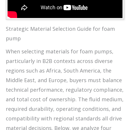
Strategic Material Selection Guide for foam
pump
When selecting materials for foam pumps,
particularly in B2B contexts across diverse
regions such as Africa, South America, the
Middle East, and Europe, buyers must balance
technical performance, regulatory compliance,
and total cost of ownership. The fluid medium,
required durability, operating conditions, and
compatibility with regional standards all drive
material decisions. Below, we analyze four