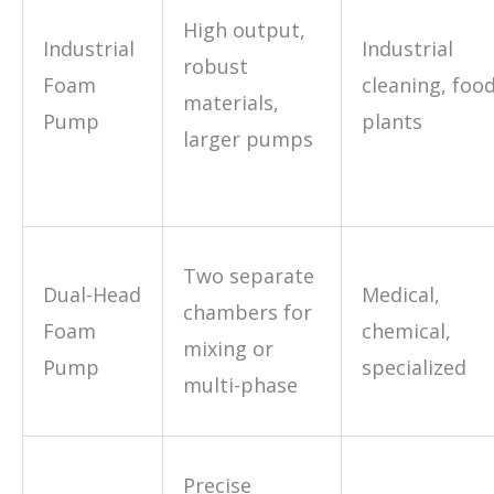
High output,
Industrial
Industrial
robust
Foam
cleaning, foo
materials,
Pump
plants
larger pumps
Two separate
Dual-Head
Medical,
chambers for
Foam
chemical,
mixing or
Pump
specialized
multi-phase
Precise