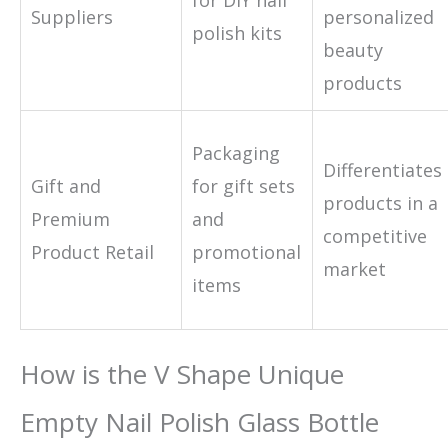
Suppliers
personalized
polish kits
beauty
products
Packaging
Differentiates
Gift and
for gift sets
products in a
Premium
and
competitive
Product Retail
promotional
market
items
How is the V Shape Unique
Empty Nail Polish Glass Bottle