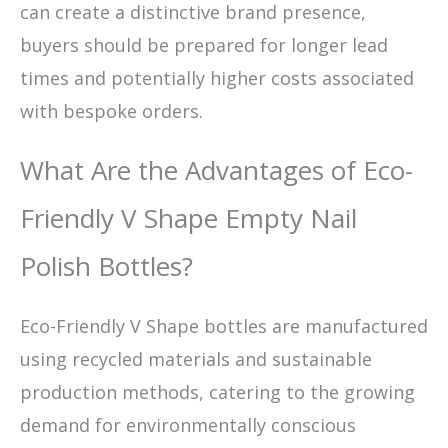
can create a distinctive brand presence,
buyers should be prepared for longer lead
times and potentially higher costs associated
with bespoke orders.
What Are the Advantages of Eco-
Friendly V Shape Empty Nail
Polish Bottles?
Eco-Friendly V Shape bottles are manufactured
using recycled materials and sustainable
production methods, catering to the growing
demand for environmentally conscious