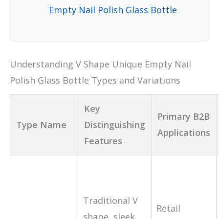
Empty Nail Polish Glass Bottle
Understanding V Shape Unique Empty Nail
Polish Glass Bottle Types and Variations
Key
Primary B2B
Type Name
Distinguishing
Applications
Features
Traditional V
Retail
shape, sleek