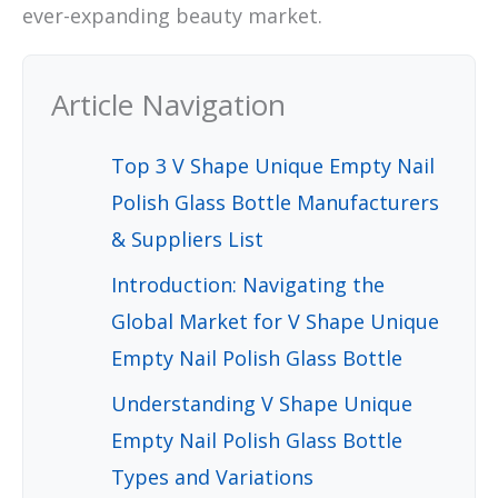
ever-expanding beauty market.
Article Navigation
Top 3 V Shape Unique Empty Nail
Polish Glass Bottle Manufacturers
& Suppliers List
Introduction: Navigating the
Global Market for V Shape Unique
Empty Nail Polish Glass Bottle
Understanding V Shape Unique
Empty Nail Polish Glass Bottle
Types and Variations