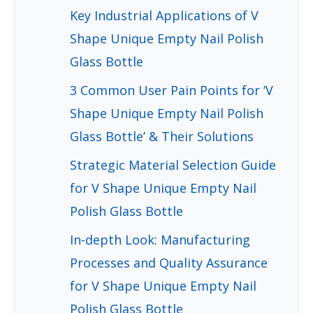
Key Industrial Applications of V
Shape Unique Empty Nail Polish
Glass Bottle
3 Common User Pain Points for ‘V
Shape Unique Empty Nail Polish
Glass Bottle’ & Their Solutions
Strategic Material Selection Guide
for V Shape Unique Empty Nail
Polish Glass Bottle
In-depth Look: Manufacturing
Processes and Quality Assurance
for V Shape Unique Empty Nail
Polish Glass Bottle