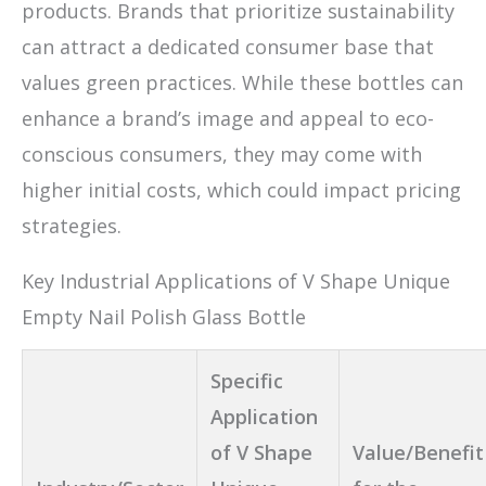
products. Brands that prioritize sustainability
can attract a dedicated consumer base that
values green practices. While these bottles can
enhance a brand’s image and appeal to eco-
conscious consumers, they may come with
higher initial costs, which could impact pricing
strategies.
Key Industrial Applications of V Shape Unique
Empty Nail Polish Glass Bottle
Specific
Application
of V Shape
Value/Benefit