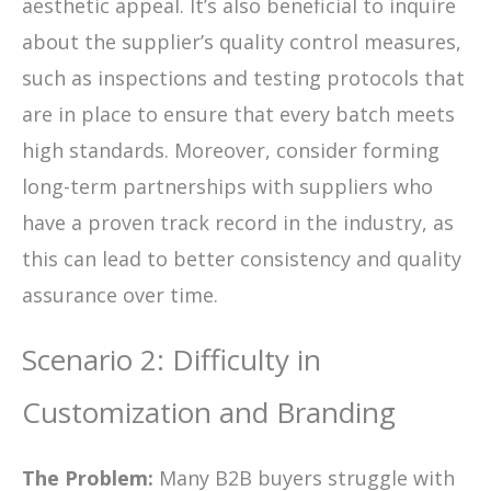
aesthetic appeal. It’s also beneficial to inquire
about the supplier’s quality control measures,
such as inspections and testing protocols that
are in place to ensure that every batch meets
high standards. Moreover, consider forming
long-term partnerships with suppliers who
have a proven track record in the industry, as
this can lead to better consistency and quality
assurance over time.
Scenario 2: Difficulty in
Customization and Branding
The Problem:
Many B2B buyers struggle with