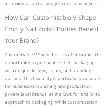
a consideration for budget-conscious buyers.
How Can Customizable V Shape
Empty Nail Polish Bottles Benefit
Your Brand?
Customizable V Shape bottles offer brands the
opportunity to personalize their packaging
with unique designs, colors, and branding
options. This flexibility is particularly valuable
for businesses launching new products or
private label brands, as it allows for a tailored
approach to packaging. While customization