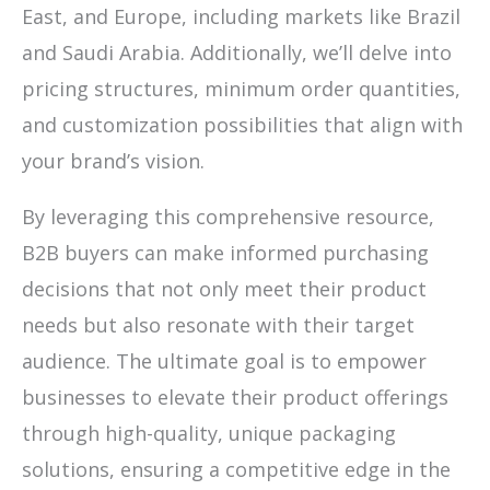
East, and Europe, including markets like Brazil
and Saudi Arabia. Additionally, we’ll delve into
pricing structures, minimum order quantities,
and customization possibilities that align with
your brand’s vision.
By leveraging this comprehensive resource,
B2B buyers can make informed purchasing
decisions that not only meet their product
needs but also resonate with their target
audience. The ultimate goal is to empower
businesses to elevate their product offerings
through high-quality, unique packaging
solutions, ensuring a competitive edge in the