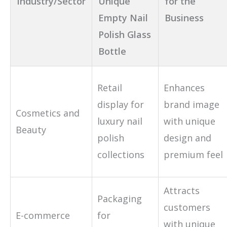
Industry/Sector
Unique
for the
Empty Nail
Business
Polish Glass
Bottle
Retail
Enhances
display for
brand image
Cosmetics and
luxury nail
with unique
Beauty
polish
design and
collections
premium feel
Attracts
Packaging
customers
E-commerce
for
with unique