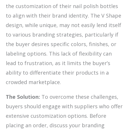
the customization of their nail polish bottles
to align with their brand identity. The V Shape
design, while unique, may not easily lend itself
to various branding strategies, particularly if
the buyer desires specific colors, finishes, or
labeling options. This lack of flexibility can
lead to frustration, as it limits the buyer’s
ability to differentiate their products in a
crowded marketplace.
The Solution:
To overcome these challenges,
buyers should engage with suppliers who offer
extensive customization options. Before
placing an order, discuss your branding