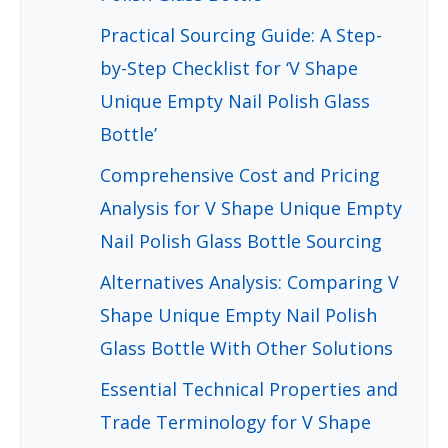
Practical Sourcing Guide: A Step-
by-Step Checklist for ‘V Shape
Unique Empty Nail Polish Glass
Bottle’
Comprehensive Cost and Pricing
Analysis for V Shape Unique Empty
Nail Polish Glass Bottle Sourcing
Alternatives Analysis: Comparing V
Shape Unique Empty Nail Polish
Glass Bottle With Other Solutions
Essential Technical Properties and
Trade Terminology for V Shape