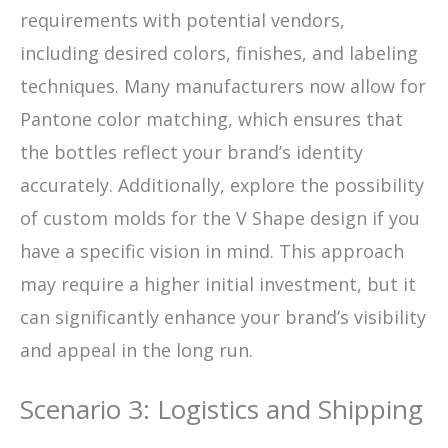
requirements with potential vendors,
including desired colors, finishes, and labeling
techniques. Many manufacturers now allow for
Pantone color matching, which ensures that
the bottles reflect your brand’s identity
accurately. Additionally, explore the possibility
of custom molds for the V Shape design if you
have a specific vision in mind. This approach
may require a higher initial investment, but it
can significantly enhance your brand’s visibility
and appeal in the long run.
Scenario 3: Logistics and Shipping