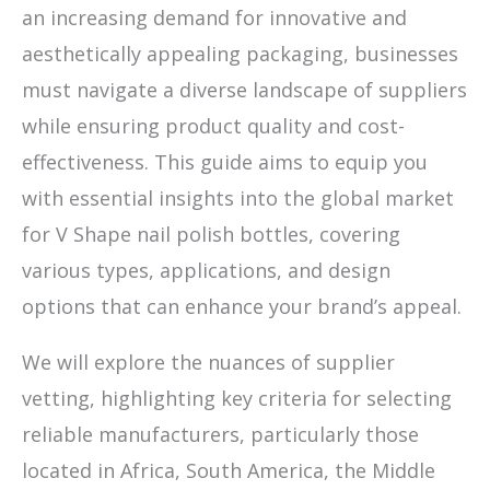
an increasing demand for innovative and
aesthetically appealing packaging, businesses
must navigate a diverse landscape of suppliers
while ensuring product quality and cost-
effectiveness. This guide aims to equip you
with essential insights into the global market
for V Shape nail polish bottles, covering
various types, applications, and design
options that can enhance your brand’s appeal.
We will explore the nuances of supplier
vetting, highlighting key criteria for selecting
reliable manufacturers, particularly those
located in Africa, South America, the Middle