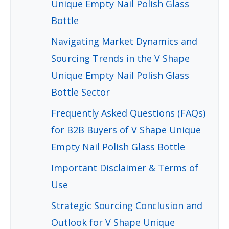
Unique Empty Nail Polish Glass
Bottle
Navigating Market Dynamics and
Sourcing Trends in the V Shape
Unique Empty Nail Polish Glass
Bottle Sector
Frequently Asked Questions (FAQs)
for B2B Buyers of V Shape Unique
Empty Nail Polish Glass Bottle
Important Disclaimer & Terms of
Use
Strategic Sourcing Conclusion and
Outlook for V Shape Unique