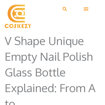
Skip
to
content
V Shape Unique
Empty Nail Polish
Glass Bottle
Explained: From A
to…