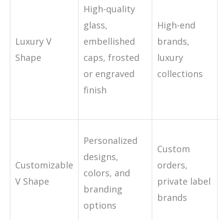
High-quality
glass,
High-end
Luxury V
embellished
brands,
Shape
caps, frosted
luxury
or engraved
collections
finish
Personalized
Custom
designs,
Customizable
orders,
colors, and
V Shape
private label
branding
brands
options