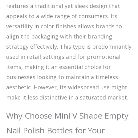
features a traditional yet sleek design that
appeals to a wide range of consumers. Its
versatility in color finishes allows brands to
align the packaging with their branding
strategy effectively. This type is predominantly
used in retail settings and for promotional
items, making it an essential choice for
businesses looking to maintain a timeless
aesthetic. However, its widespread use might
make it less distinctive in a saturated market.
Why Choose Mini V Shape Empty
Nail Polish Bottles for Your