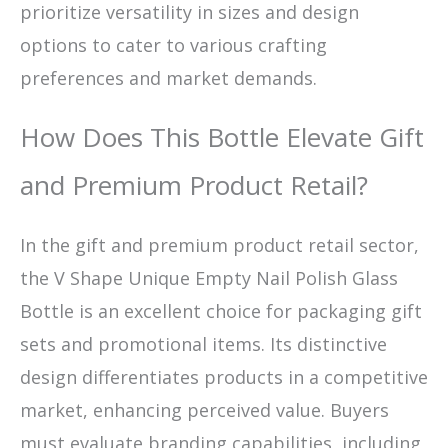
prioritize versatility in sizes and design
options to cater to various crafting
preferences and market demands.
How Does This Bottle Elevate Gift
and Premium Product Retail?
In the gift and premium product retail sector,
the V Shape Unique Empty Nail Polish Glass
Bottle is an excellent choice for packaging gift
sets and promotional items. Its distinctive
design differentiates products in a competitive
market, enhancing perceived value. Buyers
must evaluate branding capabilities, including