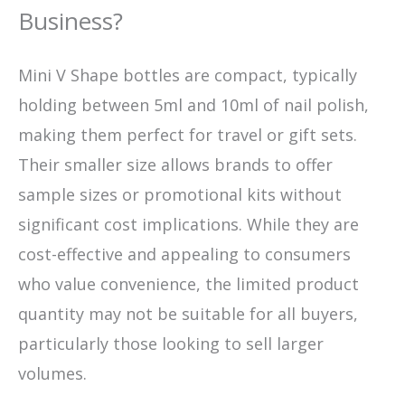
Business?
Mini V Shape bottles are compact, typically
holding between 5ml and 10ml of nail polish,
making them perfect for travel or gift sets.
Their smaller size allows brands to offer
sample sizes or promotional kits without
significant cost implications. While they are
cost-effective and appealing to consumers
who value convenience, the limited product
quantity may not be suitable for all buyers,
particularly those looking to sell larger
volumes.