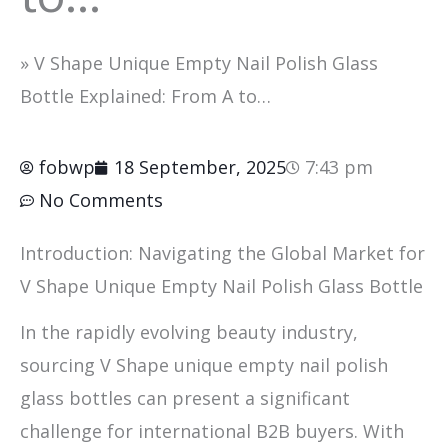
»
V Shape Unique Empty Nail Polish Glass
Bottle Explained: From A to…
fobwp
18 September, 2025
7:43 pm
No Comments
Introduction: Navigating the Global Market for
V Shape Unique Empty Nail Polish Glass Bottle
In the rapidly evolving beauty industry,
sourcing V Shape unique empty nail polish
glass bottles can present a significant
challenge for international B2B buyers. With