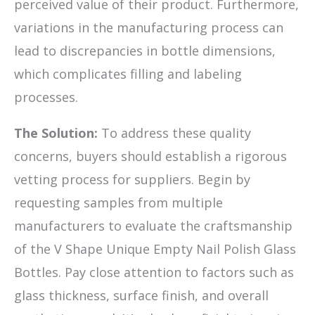
perceived value of their product. Furthermore,
variations in the manufacturing process can
lead to discrepancies in bottle dimensions,
which complicates filling and labeling
processes.
The Solution:
To address these quality
concerns, buyers should establish a rigorous
vetting process for suppliers. Begin by
requesting samples from multiple
manufacturers to evaluate the craftsmanship
of the V Shape Unique Empty Nail Polish Glass
Bottles. Pay close attention to factors such as
glass thickness, surface finish, and overall