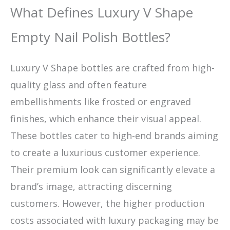
What Defines Luxury V Shape
Empty Nail Polish Bottles?
Luxury V Shape bottles are crafted from high-
quality glass and often feature
embellishments like frosted or engraved
finishes, which enhance their visual appeal.
These bottles cater to high-end brands aiming
to create a luxurious customer experience.
Their premium look can significantly elevate a
brand’s image, attracting discerning
customers. However, the higher production
costs associated with luxury packaging may be