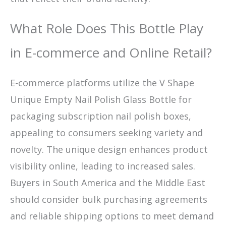
What Role Does This Bottle Play
in E-commerce and Online Retail?
E-commerce platforms utilize the V Shape
Unique Empty Nail Polish Glass Bottle for
packaging subscription nail polish boxes,
appealing to consumers seeking variety and
novelty. The unique design enhances product
visibility online, leading to increased sales.
Buyers in South America and the Middle East
should consider bulk purchasing agreements
and reliable shipping options to meet demand