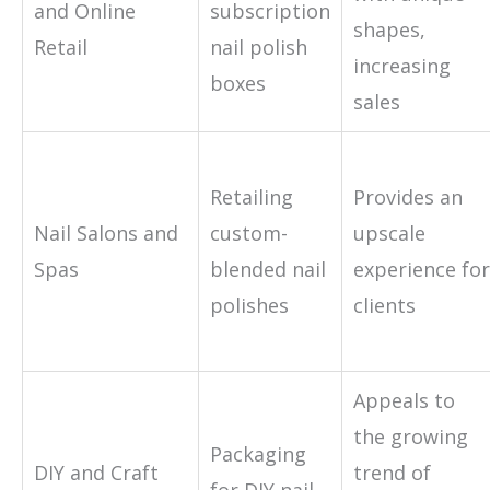
and Online
subscription
shapes,
Retail
nail polish
increasing
boxes
sales
Retailing
Provides an
Nail Salons and
custom-
upscale
Spas
blended nail
experience for
polishes
clients
Appeals to
the growing
Packaging
DIY and Craft
trend of
for DIY nail