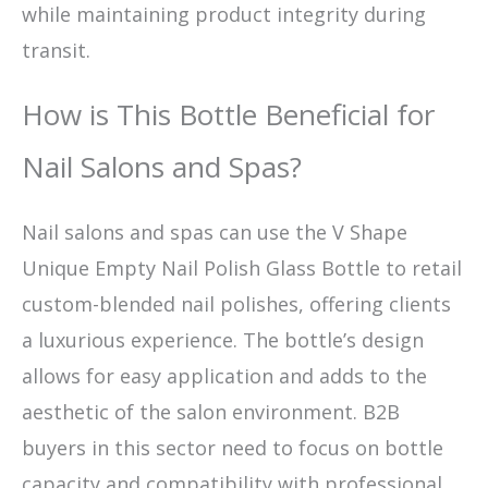
while maintaining product integrity during
transit.
How is This Bottle Beneficial for
Nail Salons and Spas?
Nail salons and spas can use the V Shape
Unique Empty Nail Polish Glass Bottle to retail
custom-blended nail polishes, offering clients
a luxurious experience. The bottle’s design
allows for easy application and adds to the
aesthetic of the salon environment. B2B
buyers in this sector need to focus on bottle
capacity and compatibility with professional