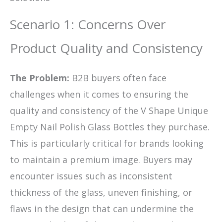
Scenario 1: Concerns Over
Product Quality and Consistency
The Problem:
B2B buyers often face
challenges when it comes to ensuring the
quality and consistency of the V Shape Unique
Empty Nail Polish Glass Bottles they purchase.
This is particularly critical for brands looking
to maintain a premium image. Buyers may
encounter issues such as inconsistent
thickness of the glass, uneven finishing, or
flaws in the design that can undermine the