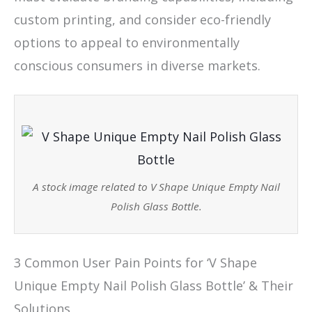
custom printing, and consider eco-friendly
options to appeal to environmentally
conscious consumers in diverse markets.
A stock image related to V Shape Unique Empty Nail
Polish Glass Bottle.
3 Common User Pain Points for ‘V Shape
Unique Empty Nail Polish Glass Bottle’ & Their
Solutions