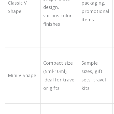
Classic V
packaging,
design,
Shape
promotional
various color
items
finishes
Compact size
Sample
(5ml-10ml),
sizes, gift
Mini V Shape
ideal for travel
sets, travel
or gifts
kits