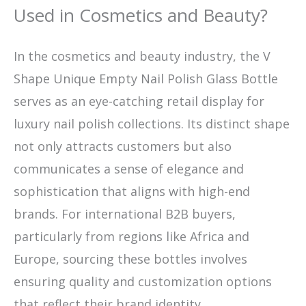
Used in Cosmetics and Beauty?
In the cosmetics and beauty industry, the V
Shape Unique Empty Nail Polish Glass Bottle
serves as an eye-catching retail display for
luxury nail polish collections. Its distinct shape
not only attracts customers but also
communicates a sense of elegance and
sophistication that aligns with high-end
brands. For international B2B buyers,
particularly from regions like Africa and
Europe, sourcing these bottles involves
ensuring quality and customization options
that reflect their brand identity.