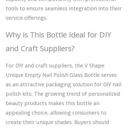
tools to ensure seamless integration into their
service offerings.
Why is This Bottle Ideal for DIY
and Craft Suppliers?
For DIY and craft suppliers, the V Shape
Unique Empty Nail Polish Glass Bottle serves
as an attractive packaging solution for DIY nail
polish kits. The growing trend of personalized
beauty products makes this bottle an
appealing choice, allowing consumers to
create their unique shades. Buyers should