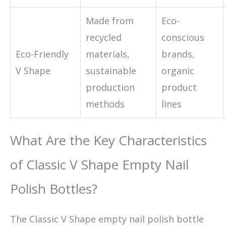
Made from
Eco-
recycled
conscious
Eco-Friendly
materials,
brands,
V Shape
sustainable
organic
production
product
methods
lines
What Are the Key Characteristics
of Classic V Shape Empty Nail
Polish Bottles?
The Classic V Shape empty nail polish bottle