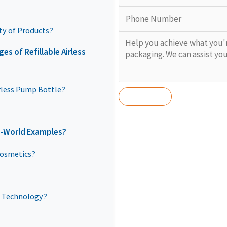
ty of Products?
s of Refillable Airless
irless Pump Bottle?
l-World Examples?
Cosmetics?
s Technology?