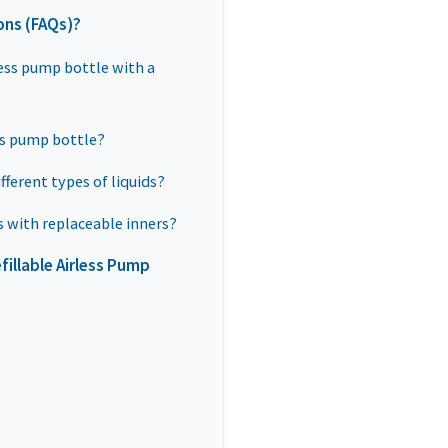
ons (FAQs)?
rless pump bottle with a
ess pump bottle?
ifferent types of liquids?
s with replaceable inners?
illable Airless Pump