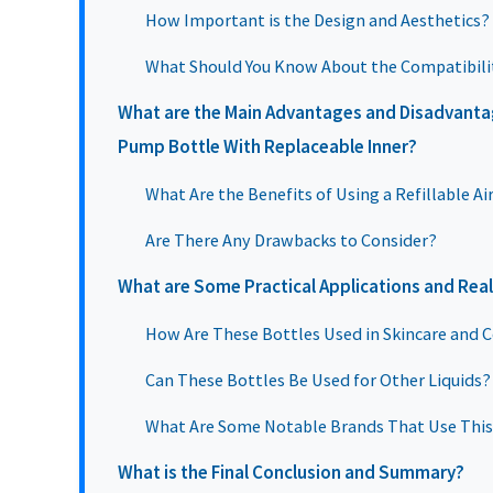
How Important is the Design and Aesthetics?
What Should You Know About the Compatibili
What are the Main Advantages and Disadvantage
Pump Bottle With Replaceable Inner?
What Are the Benefits of Using a Refillable A
Are There Any Drawbacks to Consider?
What are Some Practical Applications and Rea
How Are These Bottles Used in Skincare and 
Can These Bottles Be Used for Other Liquids?
What Are Some Notable Brands That Use Thi
What is the Final Conclusion and Summary?