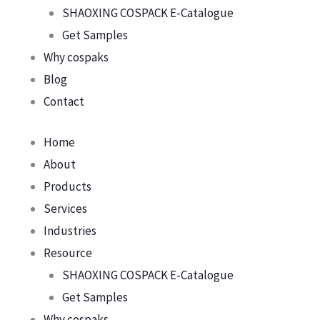
SHAOXING COSPACK E-Catalogue
Get Samples
Why cospaks
Blog
Contact
Home
About
Products
Services
Industries
Resource
SHAOXING COSPACK E-Catalogue
Get Samples
Why cospaks