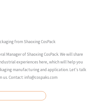
ackaging from Shaoxing CosPack
ral Manager of Shaoxing CosPack. We will share
ndustrial experiences here, which will help you
ging manufacturing and application. Let's talk
om us. Contact: info@cospaks.com
SK FOR FREE QUOTE