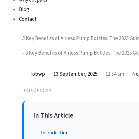
Blog
Contact
5 Key Benefits of Airless Pump Bottles: The 2025 Gui
»
5 Key Benefits of Airless Pump Bottles: The 2025 Gu
fobwp
13 September, 2025
11:54 am
No
Introduction
In This Article
Introduction