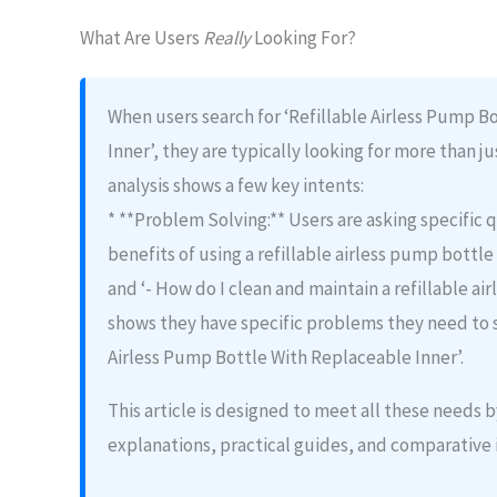
What Are Users
Really
Looking For?
When users search for ‘Refillable Airless Pump B
Inner’, they are typically looking for more than ju
analysis shows a few key intents:
* **Problem Solving:** Users are asking specific q
benefits of using a refillable airless pump bottle
and ‘- How do I clean and maintain a refillable ai
shows they have specific problems they need to s
Airless Pump Bottle With Replaceable Inner’.
This article is designed to meet all these needs
explanations, practical guides, and comparative 