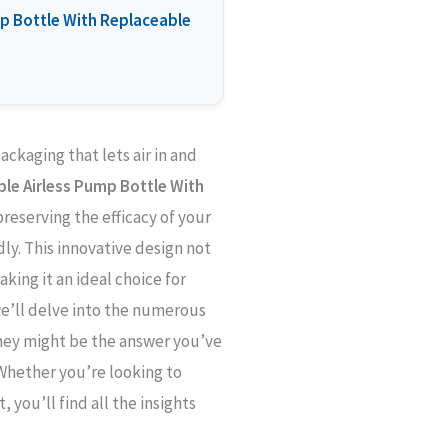
ump Bottle With Replaceable
ackaging that lets air in and
able Airless Pump Bottle With
preserving the efficacy of your
ly. This innovative design not
king it an ideal choice for
 we’ll delve into the numerous
they might be the answer you’ve
Whether you’re looking to
you’ll find all the insights