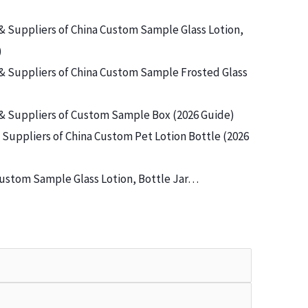
& Suppliers of China Custom Sample Glass Lotion,
)
& Suppliers of China Custom Sample Frosted Glass
& Suppliers of Custom Sample Box (2026 Guide)
Suppliers of China Custom Pet Lotion Bottle (2026
ustom Sample Glass Lotion, Bottle Jar…