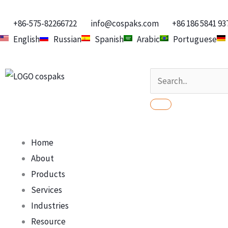
Skip
to
+86-575-82266722
info@cospaks.com
+86 186 5841 93
content
English
Russian
Spanish
Arabic
Portuguese
Search
Home
About
Products
Services
Industries
Resource