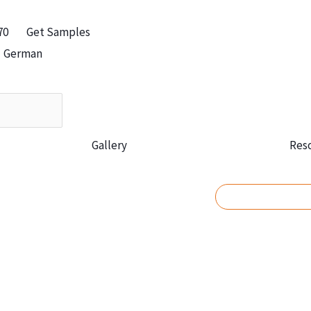
70
Get Samples
German
Gallery
Res
REQUEST A Q