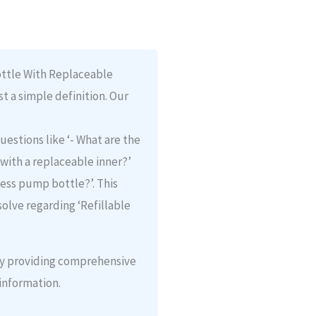
ottle With Replaceable
st a simple definition. Our
uestions like ‘- What are the
 with a replaceable inner?’
rless pump bottle?’. This
olve regarding ‘Refillable
 by providing comprehensive
information.