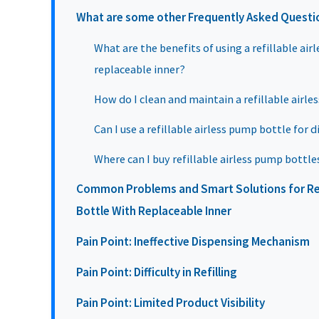
What are some other Frequently Asked Questi
What are the benefits of using a refillable ai
replaceable inner?
How do I clean and maintain a refillable airl
Can I use a refillable airless pump bottle for d
Where can I buy refillable airless pump bottle
Common Problems and Smart Solutions for Ref
Bottle With Replaceable Inner
Pain Point: Ineffective Dispensing Mechanism
Pain Point: Difficulty in Refilling
Pain Point: Limited Product Visibility