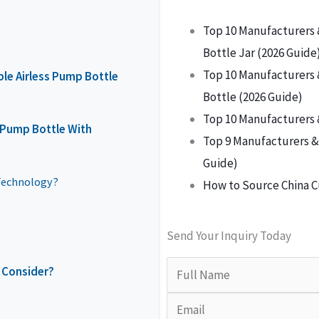
Top 10 Manufacturers 
Bottle Jar (2026 Guide
Top 10 Manufacturers 
ble Airless Pump Bottle
Bottle (2026 Guide)
Top 10 Manufacturers 
s Pump Bottle With
Top 9 Manufacturers & 
Guide)
Technology?
How to Source China C
Send Your Inquiry Today
 Consider?