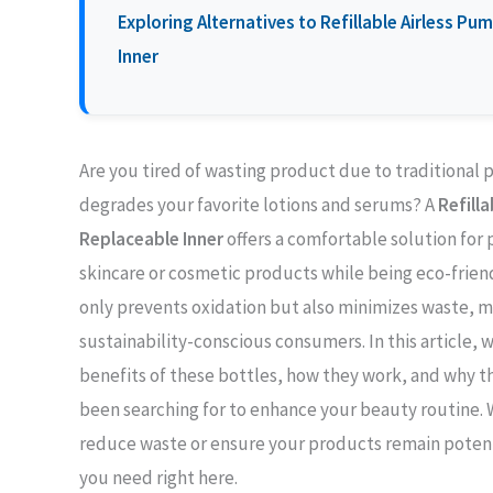
Exploring Alternatives to Refillable Airless P
Inner
Are you tired of wasting product due to traditional p
degrades your favorite lotions and serums? A
Refill
Replaceable Inner
offers a comfortable solution for 
skincare or cosmetic products while being eco-friend
only prevents oxidation but also minimizes waste, ma
sustainability-conscious consumers. In this article,
benefits of these bottles, how they work, and why 
been searching for to enhance your beauty routine. 
reduce waste or ensure your products remain potent, 
you need right here.