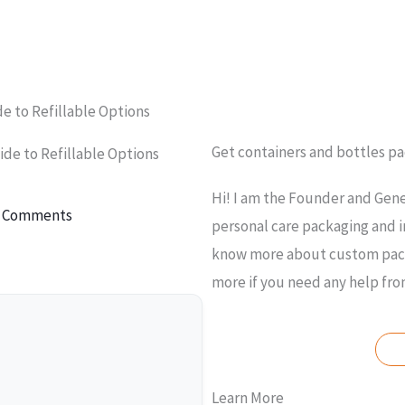
de to Refillable Options
Get containers and bottles p
ide to Refillable Options
Hi! I am the Founder and Gene
 Comments
personal care packaging and i
know more about custom packa
more if you need any help fr
A
Learn More