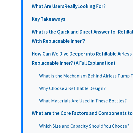
What Are UsersReallyLooking For?
Key Takeaways
What is the Quick and Direct Answer to ‘Refilla
With Replaceable Inner’?
How Can We Dive Deeper into Refillable Airles
Replaceable Inner? (A Full Explanation)
What is the Mechanism Behind Airless Pump 
Why Choose a Refillable Design?
What Materials Are Used in These Bottles?
What are the Core Factors and Components to
Which Size and Capacity Should You Choose?