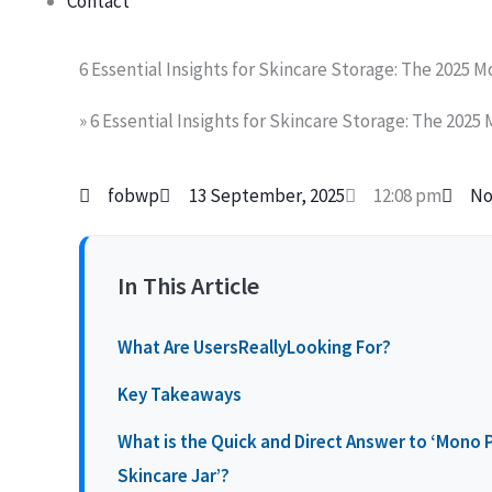
Contact
6 Essential Insights for Skincare Storage: The 2025 
»
6 Essential Insights for Skincare Storage: The 2025
fobwp
13 September, 2025
12:08 pm
No
In This Article
What Are UsersReallyLooking For?
Key Takeaways
What is the Quick and Direct Answer to ‘Mono PP
Skincare Jar’?