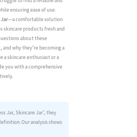
ruggle to find a reliable and
hile ensuring ease of use.
 Jar
—a comfortable solution
s skincare products fresh and
 questions about these
rk, and why they’re becoming a
 a skincare enthusiast or a
ide you with a comprehensive
tively.
ss Jar, Skincare Jar’, they
definition. Our analysis shows