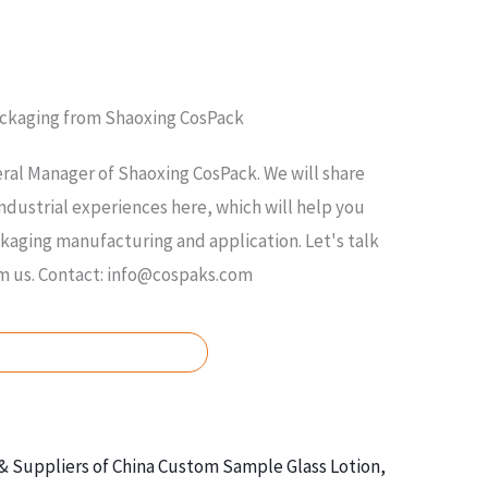
ackaging from Shaoxing CosPack
ral Manager of Shaoxing CosPack. We will share
ndustrial experiences here, which will help you
ging manufacturing and application. Let's talk
om us. Contact: info@cospaks.com
ASK FOR FREE QUOTE
& Suppliers of China Custom Sample Glass Lotion,