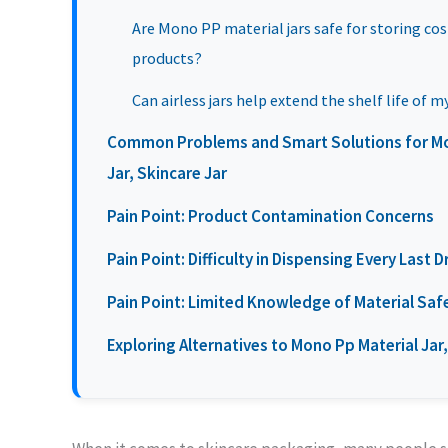
Are Mono PP material jars safe for storing co
products?
Can airless jars help extend the shelf life of 
Common Problems and Smart Solutions for Mono
Jar, Skincare Jar
Pain Point: Product Contamination Concerns
Pain Point: Difficulty in Dispensing Every Last 
Pain Point: Limited Knowledge of Material Saf
Exploring Alternatives to Mono Pp Material Jar, 