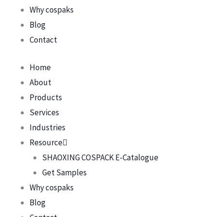
Why cospaks
Blog
Contact
Home
About
Products
Services
Industries
Resource
SHAOXING COSPACK E-Catalogue
Get Samples
Why cospaks
Blog