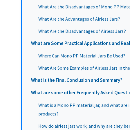
What Are the Disadvantages of Mono PP Mater
What Are the Advantages of Airless Jars?
What Are the Disadvantages of Airless Jars?
What are Some Practical Applications and Rea
Where Can Mono PP Material Jars Be Used?
What Are Some Examples of Airless Jars in th
What is the Final Conclusion and Summary?
What are some other Frequently Asked Questi
What is a Mono PP material jar, and what are 
products?
How do airless jars work, and why are they ben