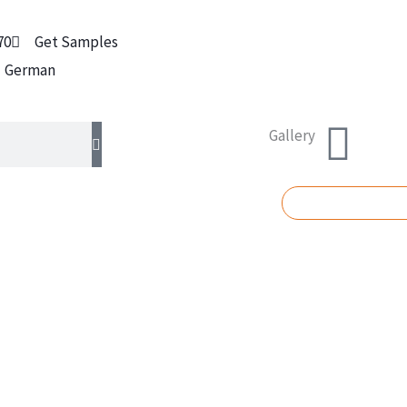
70
Get Samples
German
Gallery
REQUEST A Q