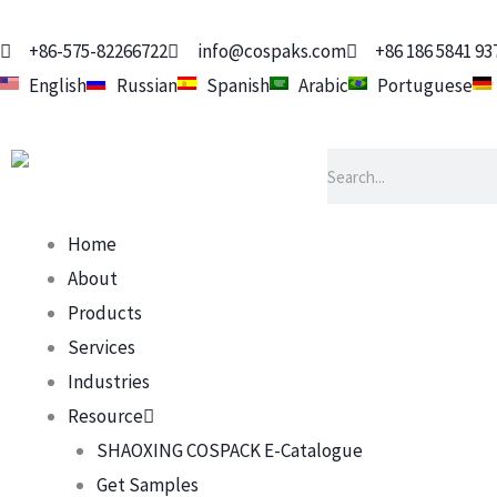
Skip
to
+86-575-82266722
info@cospaks.com
+86 186 5841 93
content
English
Russian
Spanish
Arabic
Portuguese
Search
Home
About
Products
Services
Industries
Resource
SHAOXING COSPACK E-Catalogue
Get Samples