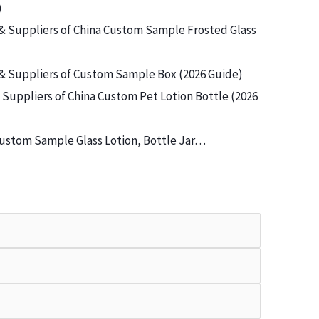
)
& Suppliers of China Custom Sample Frosted Glass
& Suppliers of Custom Sample Box (2026 Guide)
Suppliers of China Custom Pet Lotion Bottle (2026
ustom Sample Glass Lotion, Bottle Jar…