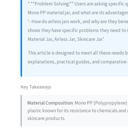
* **Problem Solving:** Users are asking specific qu
Mono PP material jar, and what are its advantage
‘- How do airless jars work, and why are they benef
shows they have specific problems they need to 
Material Jar, Airless Jar, Skincare Jar’.
This article is designed to meet all these needs
explanations, practical guides, and comparative 
Key Takeaways
Material Composition
: Mono PP (Polypropylene) 
plastic known for its resistance to chemicals and 
skincare products.