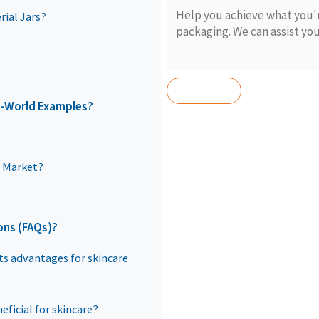
ial Jars?
l-World Examples?
e Market?
ons (FAQs)?
its advantages for skincare
eficial for skincare?