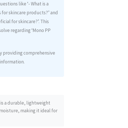
estions like ‘- What is a
s for skincare products?’ and
icial for skincare?’. This
solve regarding ‘Mono PP
 by providing comprehensive
information.
is a durable, lightweight
moisture, making it ideal for