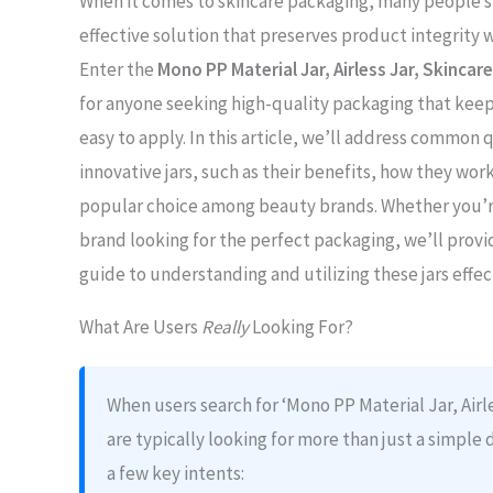
When it comes to skincare packaging, many people st
effective solution that preserves product integrity w
Enter the
Mono PP Material Jar, Airless Jar, Skincare
for anyone seeking high-quality packaging that keep
easy to apply. In this article, we’ll address common
innovative jars, such as their benefits, how they wo
popular choice among beauty brands. Whether you’re
brand looking for the perfect packaging, we’ll prov
guide to understanding and utilizing these jars effec
What Are Users
Really
Looking For?
When users search for ‘Mono PP Material Jar, Airle
are typically looking for more than just a simple 
a few key intents: