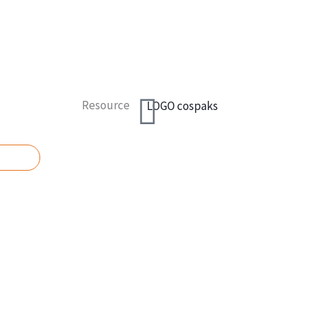
Resource
UOTE