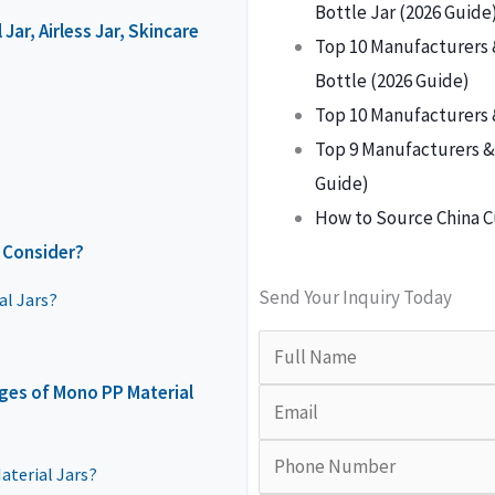
Bottle Jar (2026 Guide
ar, Airless Jar, Skincare
Top 10 Manufacturers 
Bottle (2026 Guide)
Top 10 Manufacturers 
Top 9 Manufacturers & 
Guide)
How to Source China C
 Consider?
Send Your Inquiry Today
al Jars?
ges of Mono PP Material
terial Jars?