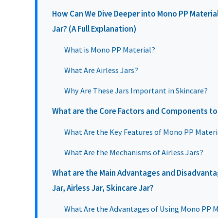
How Can We Dive Deeper into Mono PP Material J
Jar? (A Full Explanation)
What is Mono PP Material?
What Are Airless Jars?
Why Are These Jars Important in Skincare?
What are the Core Factors and Components to
What Are the Key Features of Mono PP Materi
What Are the Mechanisms of Airless Jars?
What are the Main Advantages and Disadvanta
Jar, Airless Jar, Skincare Jar?
What Are the Advantages of Using Mono PP Ma