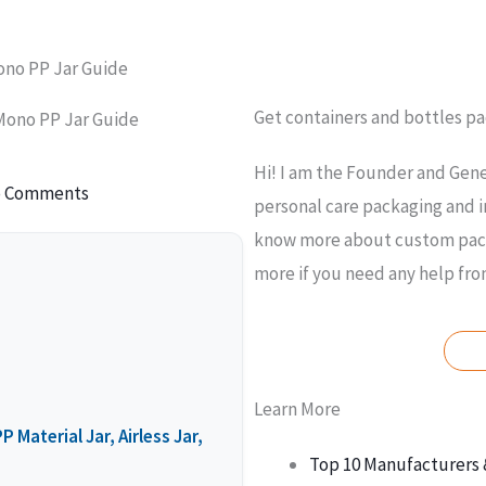
Mono PP Jar Guide
Get containers and bottles p
 Mono PP Jar Guide
Hi! I am the Founder and Gene
 Comments
personal care packaging and i
know more about custom packa
more if you need any help fr
Learn More
 Material Jar, Airless Jar,
Top 10 Manufacturers 