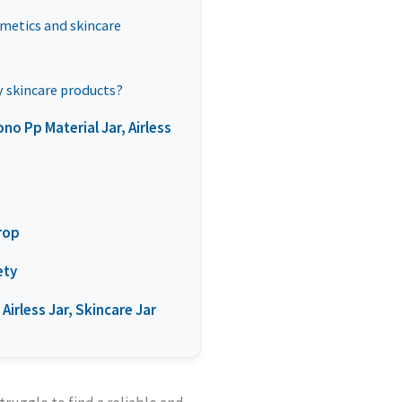
smetics and skincare
my skincare products?
 Pp Material Jar, Airless
Drop
ety
Airless Jar, Skincare Jar