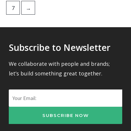
7
→
Subscribe to Newsletter
We collaborate with people and brands;
let’s build something great together.
Email
SUBSCRIBE NOW