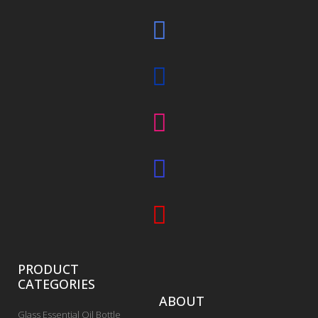
PRODUCT
CATEGORIES
ABOUT
Glass Essential Oil Bottle