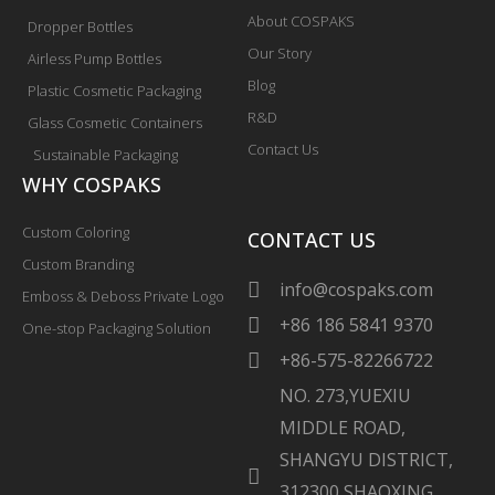
About COSPAKS
Dropper Bottles
Our Story
Airless Pump Bottles
Blog
Plastic Cosmetic Packaging
R&D
Glass Cosmetic Containers
Contact Us
Sustainable Packaging
WHY COSPAKS
Custom Coloring
CONTACT US
Custom Branding
info@cospaks.com
Emboss & Deboss Private Logo
+86 186 5841 9370
One-stop Packaging Solution
+86-575-82266722
NO. 273,YUEXIU
MIDDLE ROAD,
SHANGYU DISTRICT,
312300 SHAOXING