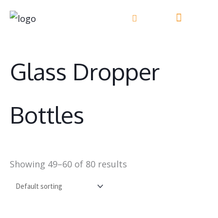
Skip
to
content
Glass Dropper
Bottles
Showing 49–60 of 80 results