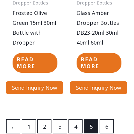
Dropper Bottles
Dropper Bottles
Frosted Olive
Glass Amber
Green 15ml 30ml
Dropper Bottles
Bottle with
DB23-20ml 30ml
Dropper
40ml 60ml
READ
READ
MORE
MORE
Send Inquiry Now
Send Inquiry Now
←
1
2
3
4
5
6