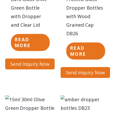
Green Bottle
Dropper Bottles
with Dropper
with Wood
and Clear Lid
Grained Cap
DB26
READ
MORE
READ
MORE
Send Inquiry Now
Send Inquiry Now