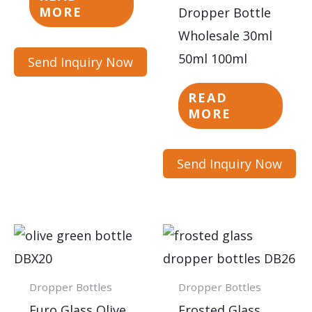
MORE
Dropper Bottle
Wholesale 30ml
50ml 100ml
Send Inquiry Now
READ
MORE
Send Inquiry Now
Dropper Bottles
Dropper Bottles
Euro Glass Olive
Frosted Glass