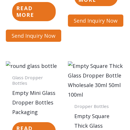
READ
MORE
Send Inquiry Now
Send Inquiry Now
Glass Dropper
Bottles
Empty Mini Glass
Dropper Bottles
Dropper Bottles
Packaging
Empty Square
Thick Glass
READ