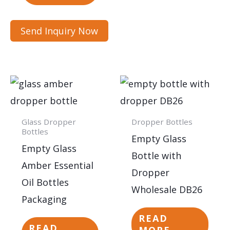
Send Inquiry Now
Glass Dropper
Dropper Bottles
Bottles
Empty Glass
Empty Glass
Bottle with
Amber Essential
Dropper
Oil Bottles
Wholesale DB26
Packaging
READ
READ