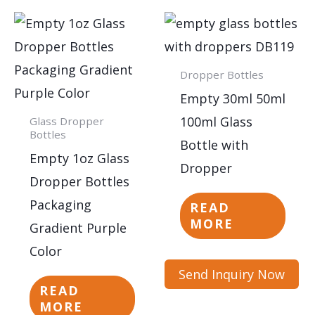
Dropper Bottles
Empty 30ml 50ml
100ml Glass
Glass Dropper
Bottles
Bottle with
Empty 1oz Glass
Dropper
Dropper Bottles
Packaging
READ
MORE
Gradient Purple
Color
Send Inquiry Now
READ
MORE