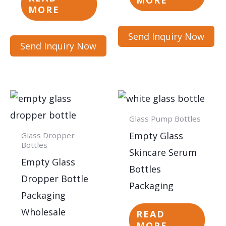
MORE
MORE
Send Inquiry Now
Send Inquiry Now
Glass Pump Bottles
Empty Glass
Glass Dropper
Bottles
Skincare Serum
Empty Glass
Bottles
Dropper Bottle
Packaging
Packaging
Wholesale
READ
MORE