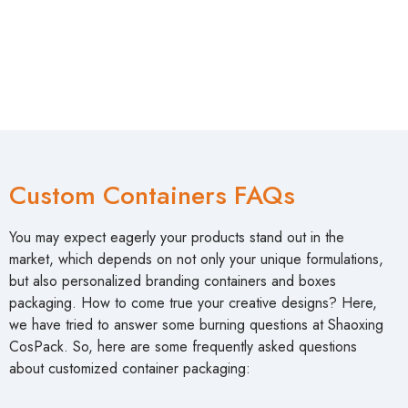
Custom Containers FAQs
You may expect eagerly your products stand out in the
market, which depends on not only your unique formulations,
but also personalized branding containers and boxes
packaging. How to come true your creative designs? Here,
we have tried to answer some burning questions at Shaoxing
CosPack. So, here are some frequently asked questions
about customized container packaging: