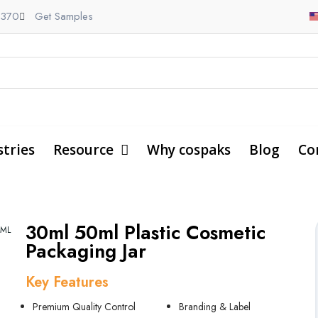
9370
Get Samples
stries
Resource
Why cospaks
Blog
Co
30ml 50ml Plastic Cosmetic
0ML
Packaging Jar
Key Features
Premium Quality Control
Branding & Label