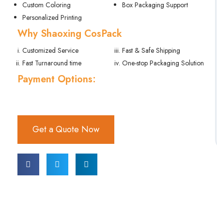
Custom Coloring
Box Packaging Support
Personalized Printing
Why Shaoxing CosPack
Customized Service
Fast & Safe Shipping
Fast Turnaround time
One-stop Packaging Solution
Payment Options:
Get a Quote Now