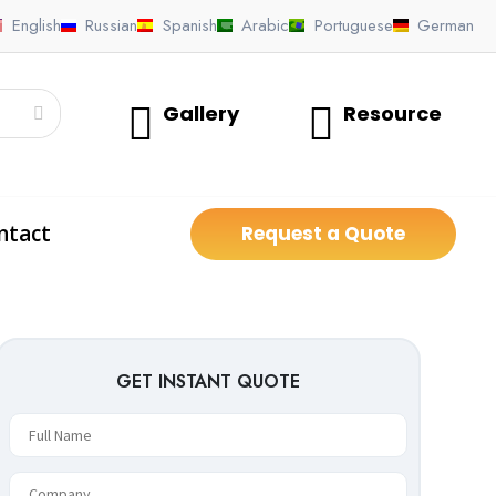
English
Russian
Spanish
Arabic
Portuguese
German
Gallery
Resource
ntact
Request a Quote
GET INSTANT QUOTE