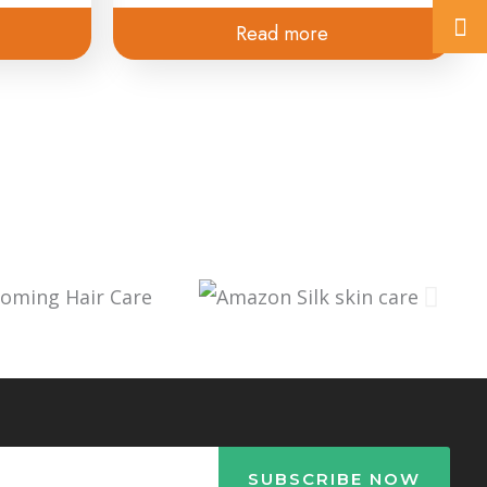
Read more
SUBSCRIBE NOW