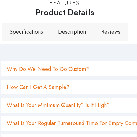
FEATURES
Product Details
Specifications
Description
Reviews
Why Do We Need To Go Custom?
How Can I Get A Sample?
What Is Your Minimum Quantity? Is It High?
What Is Your Regular Turnaround Time For Empty Cont