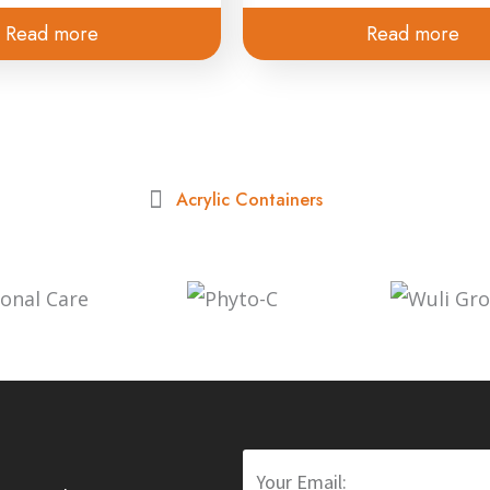
Read more
Read more
Acrylic Containers
Email