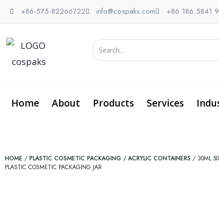
Skip
+86-575-82266722
info@cospaks.com
+86 186 5841 
to
content
Search
Home
About
Products
Services
Indu
HOME
/
PLASTIC COSMETIC PACKAGING
/
ACRYLIC CONTAINERS
/ 30ML 5
PLASTIC COSMETIC PACKAGING JAR