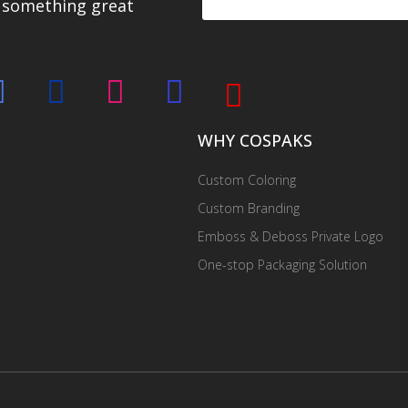
d something great
WHY COSPAKS
Custom Coloring
Custom Branding
Emboss & Deboss Private Logo
One-stop Packaging Solution