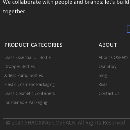
We collaborate with people and brands; let’s buil
together.
PRODUCT CATEGORIES
ABOUT
Glass Essential Oil Bottle
About COSPAKS
Dropper Bottles
Our Story
Airless Pump Bottles
Blog
Plastic Cosmetic Packaging
R&D
Glass Cosmetic Containers
Contact Us
Sustainable Packaging
© 2020 SHAOXING COSPACK. All Rights Reserved