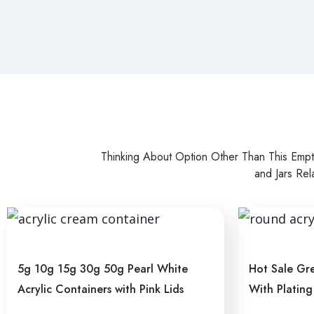
Thinking About Option Other Than This Emp
and Jars Rel
5g 10g 15g 30g 50g Pearl White
Hot Sale Gre
Acrylic Containers with Pink Lids
With Plating