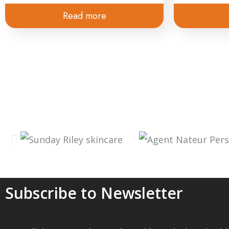
Read more
Subscribe to Newsletter