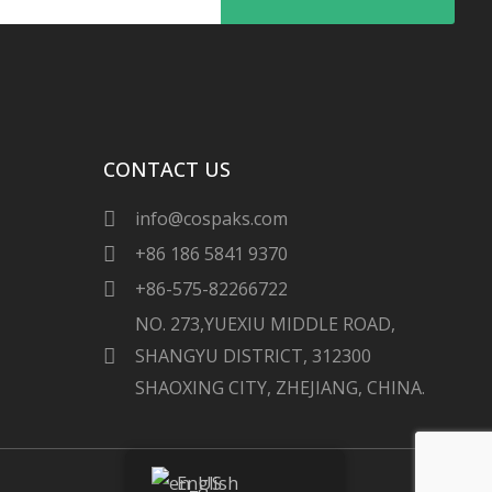
CONTACT US
info@cospaks.com
+86 186 5841 9370
+86-575-82266722
NO. 273,YUEXIU MIDDLE ROAD,
SHANGYU DISTRICT, 312300
SHAOXING CITY, ZHEJIANG, CHINA.
English