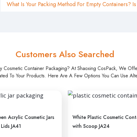
What Is Your Packing Method For Empty Containers? Is
Customers Also Searched
ty Cosmetic Container Packaging? At Shaoxing CosPack, We Off
ated To Your Products. Here Are A Few Options You Can Use Alter
en Acrylic Cosmetic Jars
White Plastic Cosmetic Cont
 Lids JA41
with Scoop JA24