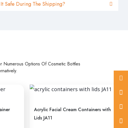
 It Safe During The Shipping?
er Numerous Options Of Cosmetic Bottles
natively.
+86
575
inf
822
ainer
Acrylic Facial Cream Containers with
Lids JA11