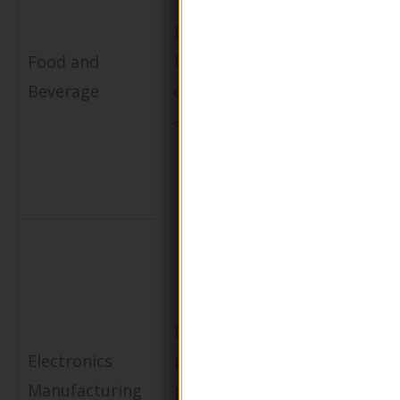
waste,
Biodegradable
enhances
Food and
food
brand
Beverage
containers
reputation,
and wraps
and complie
with health
regulations
Minimizes
Eco-friendly
environmen
Electronics
protective
impact and
Manufacturing
packaging for
attracts eco