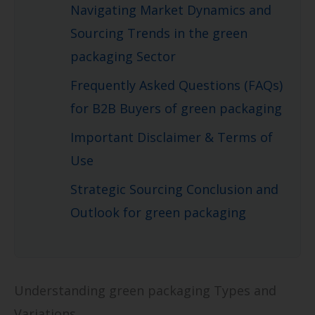
Navigating Market Dynamics and
Sourcing Trends in the green
packaging Sector
Frequently Asked Questions (FAQs)
for B2B Buyers of green packaging
Important Disclaimer & Terms of
Use
Strategic Sourcing Conclusion and
Outlook for green packaging
Understanding green packaging Types and
Variations