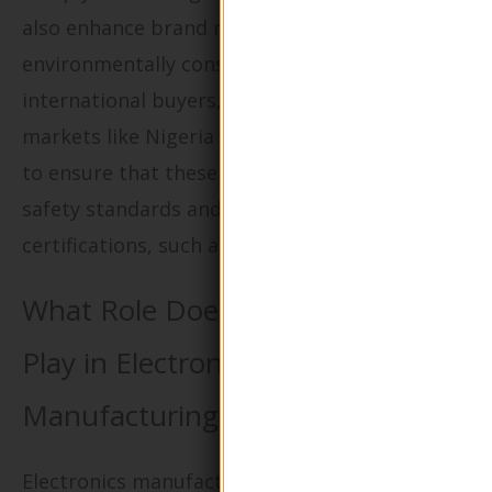
also enhance brand reputation among
environmentally conscious consumers. For
international buyers, especially in emerging
markets like Nigeria and Saudi Arabia, it’s vital
to ensure that these materials meet local food
safety standards and possess relevant
certifications, such as compostability.
What Role Does Green Packaging
Play in Electronics
Manufacturing?
Electronics manufacturers are leveraging eco-