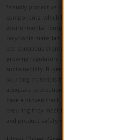
friendly protective packaging for their
components, which helps reduce their
environmental footprint. By utilizing
recyclable materials, companies can attract
eco-conscious clients while also addressing the
growing regulatory pressures for
sustainability. Buyers should prioritize
sourcing materials that not only provide
adequate protection during transport but also
have a proven track record of recyclability,
ensuring they meet both environmental goals
and product safety requirements.
How Does Green Packaging