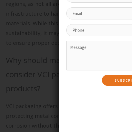
regions, as not all areas have the
infrastructure to handle compostable
materials. While this packaging type enhances
sustainability, it may require special handling
to ensure proper decomposition.
Why should manufacturers
consider VCI packaging for metal
products?
VCI packaging offers a unique solution for
protecting metal components from rust and
corrosion without the use of harmful