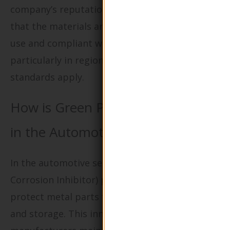
company’s reputation. Buyers must ensure
that the materials are safe for pharmaceutical
use and compliant with local regulations,
particularly in regions where stringent health
standards apply.
How is Green Packaging Utilized
in the Automotive Industry?
In the automotive sector, VCI (Volatile
Corrosion Inhibitor) packaging is employed to
protect metal parts from rust during shipping
and storage. This innovative solution helps