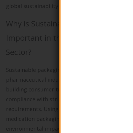
global sustainability goals.
Why is Sustainable Packaging
Important in the Pharmaceutical
Sector?
Sustainable packaging solutions in the
pharmaceutical industry are critical for
building consumer trust and ensuring
compliance with stringent regulatory
requirements. Using eco-friendly materials for
medication packaging not only reduces
environmental impact but also enhances the