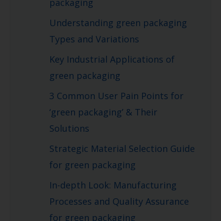
packaging
Understanding green packaging
Types and Variations
Key Industrial Applications of
green packaging
3 Common User Pain Points for
‘green packaging’ & Their
Solutions
Strategic Material Selection Guide
for green packaging
In-depth Look: Manufacturing
Processes and Quality Assurance
for green packaging