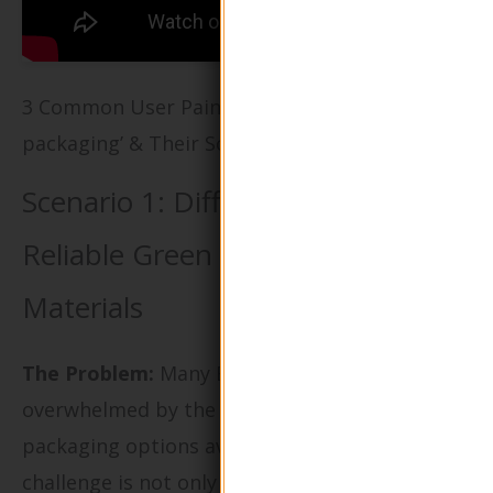
3 Common User Pain Points for ‘green
packaging’ & Their Solutions
Scenario 1: Difficulty in Sourcing
Reliable Green Packaging
Materials
The Problem:
Many B2B buyers are
overwhelmed by the sheer volume of green
packaging options available in the market. The
challenge is not only to find materials that are