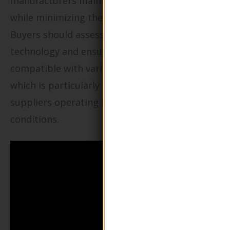
manufacturers maintain product integrity
while minimizing the use of harmful chemicals.
Buyers should assess the effectiveness of VCI
technology and ensure that the packaging is
compatible with various types of metals,
which is particularly important for global
suppliers operating in diverse environmental
conditions.