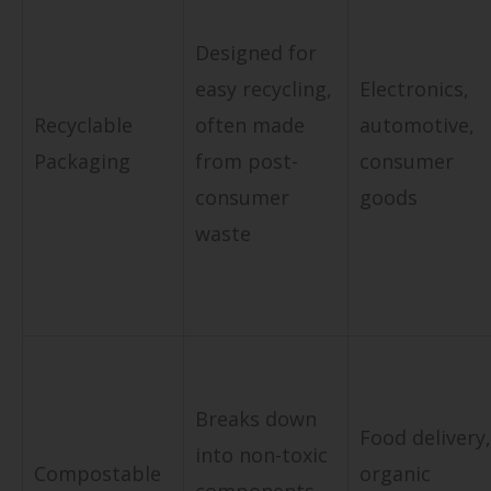
Designed for
easy recycling,
Electronics,
Recyclable
often made
automotive,
Packaging
from post-
consumer
consumer
goods
waste
Breaks down
Food delivery,
into non-toxic
Compostable
organic