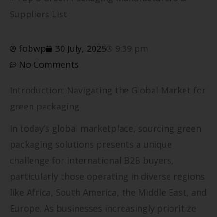
Suppliers List
fobwp
30 July, 2025
9:39 pm
No Comments
Introduction: Navigating the Global Market for
green packaging
In today’s global marketplace, sourcing green
packaging solutions presents a unique
challenge for international B2B buyers,
particularly those operating in diverse regions
like Africa, South America, the Middle East, and
Europe. As businesses increasingly prioritize