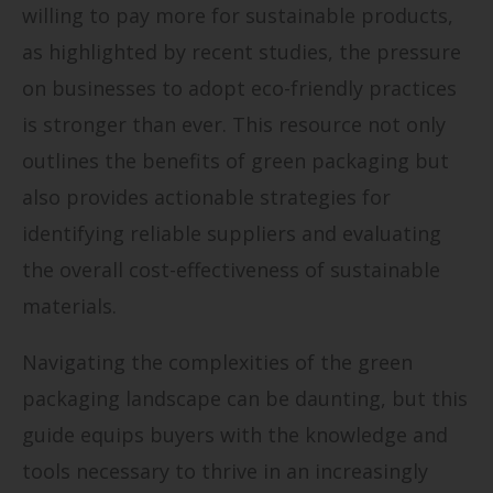
willing to pay more for sustainable products,
as highlighted by recent studies, the pressure
on businesses to adopt eco-friendly practices
is stronger than ever. This resource not only
outlines the benefits of green packaging but
also provides actionable strategies for
identifying reliable suppliers and evaluating
the overall cost-effectiveness of sustainable
materials.
Navigating the complexities of the green
packaging landscape can be daunting, but this
guide equips buyers with the knowledge and
tools necessary to thrive in an increasingly