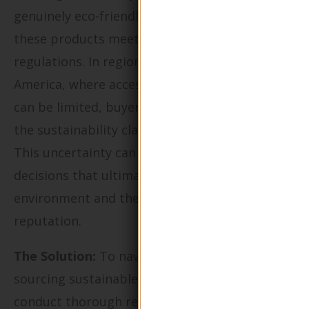
genuinely eco-friendly but also to ensure that
these products meet industry standards and
regulations. In regions like Africa and South
America, where access to reliable suppliers
can be limited, buyers often struggle to verify
the sustainability claims of packaging vendors.
This uncertainty can lead to poor purchasing
decisions that ultimately harm both the
environment and the company’s brand
reputation.
The Solution:
To navigate the complexities of
sourcing sustainable packaging, buyers should
conduct thorough research to identify