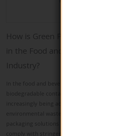
shipping an
storage
How is Green Packaging Applied
in the Food and Beverage
Industry?
In the food and beverage sector,
biodegradable containers and wraps are
increasingly being adopted to minimize
environmental waste. These eco-friendly
packaging solutions not only help businesses
comply with stringent health regulations but