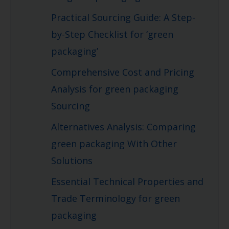
Practical Sourcing Guide: A Step-
by-Step Checklist for ‘green
packaging’
Comprehensive Cost and Pricing
Analysis for green packaging
Sourcing
Alternatives Analysis: Comparing
green packaging With Other
Solutions
Essential Technical Properties and
Trade Terminology for green
packaging