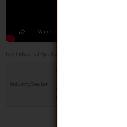
Key Industrial Applications of green packaging
Specific
Value/Benef
Application
Industry/Sector
for the
of Green
Business
Packaging
Reduces