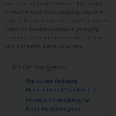
eco-conscious market. From understanding
innovative materials to assessing long-term
impact, this guide aims to facilitate a seamless
transition towards sustainable packaging
solutions that meet the demands of today’s
environmentally aware consumers.
Article Navigation
Top 8 Green Packaging
Manufacturers & Suppliers List
Introduction: Navigating the
Global Market for green