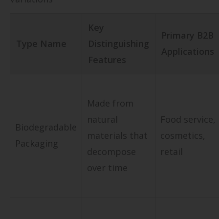
Key
Primary B2B
Type Name
Distinguishing
Applications
Features
Made from
natural
Food service,
Biodegradable
materials that
cosmetics,
Packaging
decompose
retail
over time