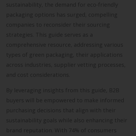
sustainability, the demand for eco-friendly
packaging options has surged, compelling
companies to reconsider their sourcing
strategies. This guide serves as a
comprehensive resource, addressing various
types of green packaging, their applications
across industries, supplier vetting processes,
and cost considerations.
By leveraging insights from this guide, B2B
buyers will be empowered to make informed
purchasing decisions that align with their
sustainability goals while also enhancing their
brand reputation. With 74% of consumers