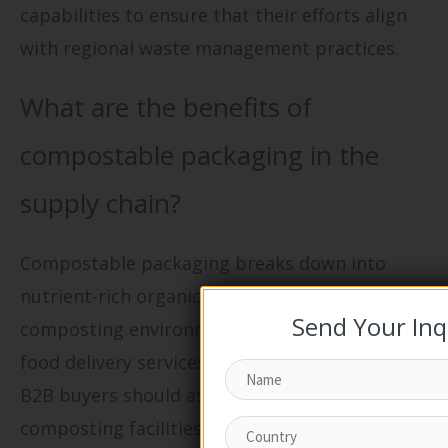
capabilities to ensure that their efforts align
with regional waste management practices.
What are the benefits of
compostable packaging in the
supply chain?
Compostable packaging breaks down into
nutrient-rich organic matter when placed in
Send Your Inq
composting environments, making it ideal for
food delivery services and organic products.
B2B buyers should assess the availability of
composting facilities in their operational