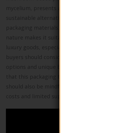
mycelium, presents an innovative and
sustainable alternative to traditional
packaging materials. Its fully biodegradable
nature makes it suitable for e-commerce and
luxury goods, especially for fragile items. B2B
buyers should consider the customization
options and unique branding opportunities
that this packaging type offers, although they
should also be mindful of potential higher
costs and limited supply chain availability.