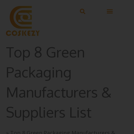
Skip
to
content
Top 8 Green
Packaging
Manufacturers &
Suppliers List
»
Top 8 Green Packaging Manufacturers &