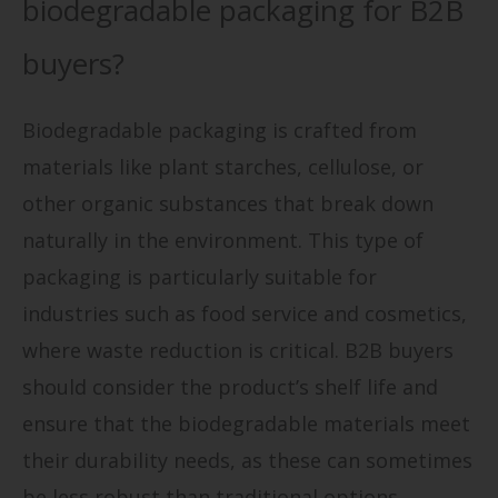
biodegradable packaging for B2B
buyers?
Biodegradable packaging is crafted from
materials like plant starches, cellulose, or
other organic substances that break down
naturally in the environment. This type of
packaging is particularly suitable for
industries such as food service and cosmetics,
where waste reduction is critical. B2B buyers
should consider the product’s shelf life and
ensure that the biodegradable materials meet
their durability needs, as these can sometimes
be less robust than traditional options.