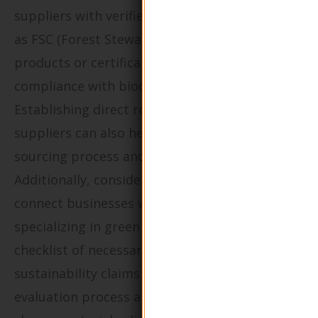
suppliers with verified eco-certifications such
as FSC (Forest Stewardship Council) for paper
products or certifications that demonstrate
compliance with biodegradable standards.
Establishing direct relationships with
suppliers can also help buyers understand the
sourcing process and material origins.
Additionally, consider utilizing platforms that
connect businesses with vetted suppliers
specializing in green packaging. Create a
checklist of necessary certifications and
sustainability claims to streamline the
evaluation process and ensure that your