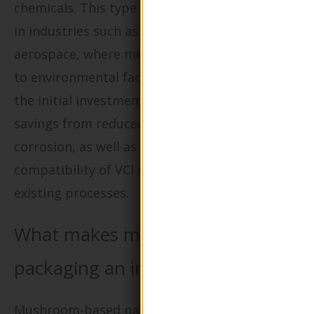
chemicals. This type of packaging is essential
in industries such as manufacturing and
aerospace, where metal parts are vulnerable
to environmental factors. Buyers should weigh
the initial investment against the long-term
savings from reduced product loss due to
corrosion, as well as consider the
compatibility of VCI materials with their
existing processes.
What makes mushroom-based
packaging an innovative choice?
Mushroom-based packaging, made from