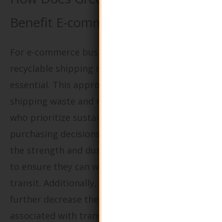
Benefit E-commerce Businesses?
For e-commerce businesses, the adoption of
recyclable shipping materials is becoming
essential. This approach significantly reduces
shipping waste and resonates with consumers
who prioritize sustainability in their
purchasing decisions. Buyers should evaluate
the strength and durability of these materials
to ensure they can withstand the rigors of
transit. Additionally, sourcing locally can
further decrease the carbon footprint
associated with transportation, aligning with