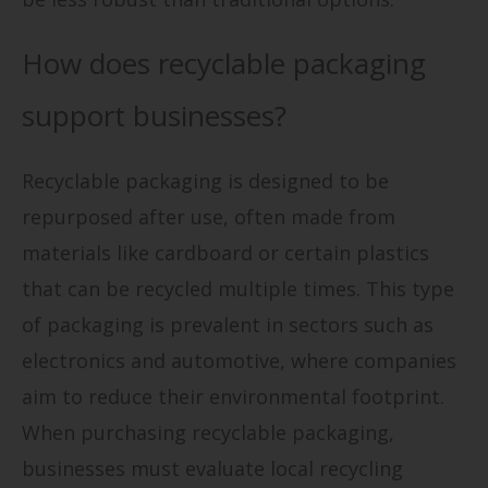
How does recyclable packaging
support businesses?
Recyclable packaging is designed to be
repurposed after use, often made from
materials like cardboard or certain plastics
that can be recycled multiple times. This type
of packaging is prevalent in sectors such as
electronics and automotive, where companies
aim to reduce their environmental footprint.
When purchasing recyclable packaging,
businesses must evaluate local recycling