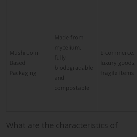
Made from
mycelium,
Mushroom-
E-commerce,
fully
Based
luxury goods,
biodegradable
Packaging
fragile items
and
compostable
What are the characteristics of