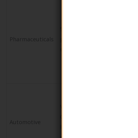
Builds
consumer
Sustainable
trust and
Pharmaceuticals
packaging for
meets
medications
regulatory
requiremen
Protects
metal parts
VCI (Volatile
from
Corrosion
Automotive
corrosion
Inhibitor)
during
packaging