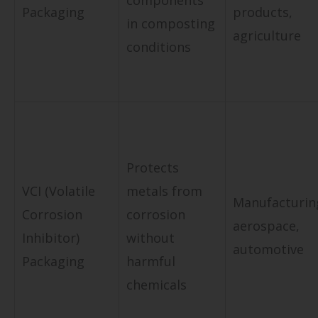
components
Packaging
products,
in composting
agriculture
conditions
Protects
VCI (Volatile
metals from
Manufacturin
Corrosion
corrosion
aerospace,
Inhibitor)
without
automotive
Packaging
harmful
chemicals