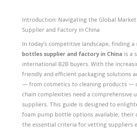
Introduction: Navigating the Global Marke
Supplier and Factory in China
In today’s competitive landscape, finding a 
bottles supplier and factory in China
is a 
international B2B buyers. With the increas
friendly and efficient packaging solutions a
— from cosmetics to cleaning products — 
chain complexities need a comprehensive u
suppliers. This guide is designed to enligh
foam pump bottle options available, their 
the essential criteria for vetting suppliers e