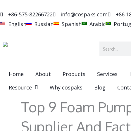
Skip
to
+86-575-82266722
info@cospaks.com
+86 1
content
English
Russian
Spanish
Arabic
Portu
Search
Home
About
Products
Services
Resource
Why cospaks
Blog
Cont
Top 9 Foam Pump
Supplier And Fact