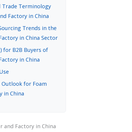
nd Trade Terminology
nd Factory in China
ourcing Trends in the
actory in China Sector
) for B2B Buyers of
actory in China
 Use
d Outlook for Foam
y in China
 and Factory in China