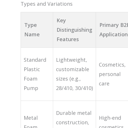
Types and Variations
Key
Type
Primary B2
Distinguishing
Name
Application
Features
Standard
Lightweight,
Cosmetics,
Plastic
customizable
personal
Foam
sizes (e.g.,
care
Pump
28/410, 30/410)
Durable metal
Metal
High-end
construction,
Foam
cosmetics,