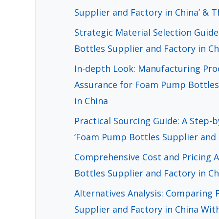
Supplier and Factory in China’ & T
Strategic Material Selection Gui
Bottles Supplier and Factory in Ch
In-depth Look: Manufacturing Pro
Assurance for Foam Pump Bottles 
in China
Practical Sourcing Guide: A Step-b
‘Foam Pump Bottles Supplier and F
Comprehensive Cost and Pricing 
Bottles Supplier and Factory in C
Alternatives Analysis: Comparing
Supplier and Factory in China Wit