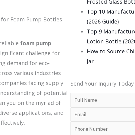
Frosted Glass Bott
Top 10 Manufactu
t for Foam Pump Bottles
(2026 Guide)
Top 9 Manufacture
Lotion Bottle (202
reliable
foam pump
How to Source Chi
significant challenge for
Jar…
ing demand for eco-
cross various industries
companies facing supply
Send Your Inquiry Today
nderstanding of potential
ten you on the myriad of
diverse applications, and
ffectively.