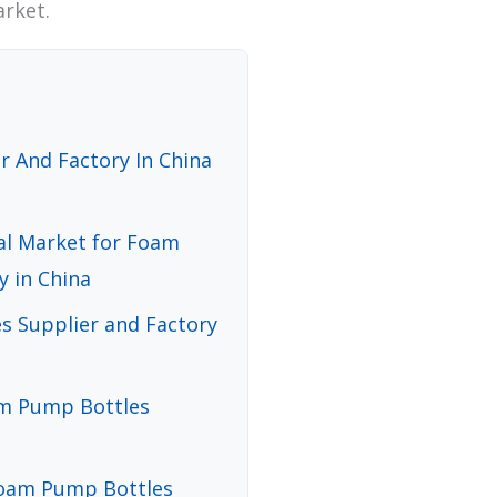
arket.
 And Factory In China
bal Market for Foam
y in China
 Supplier and Factory
oam Pump Bottles
Foam Pump Bottles