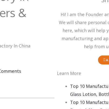
ers &
Hi! I am the Founder a
We will share personal 
here, which will hel
manufacturing and appl
ctory In China
help from u
A
Comments
Learn More
Top 10 Manufactur
Glass Lotion, Bottl
Top 10 Manufactur