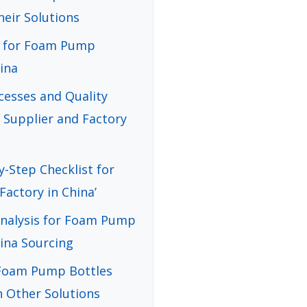
heir Solutions
de for Foam Pump
ina
cesses and Quality
Supplier and Factory
y-Step Checklist for
actory in China’
Analysis for Foam Pump
hina Sourcing
 Foam Pump Bottles
h Other Solutions