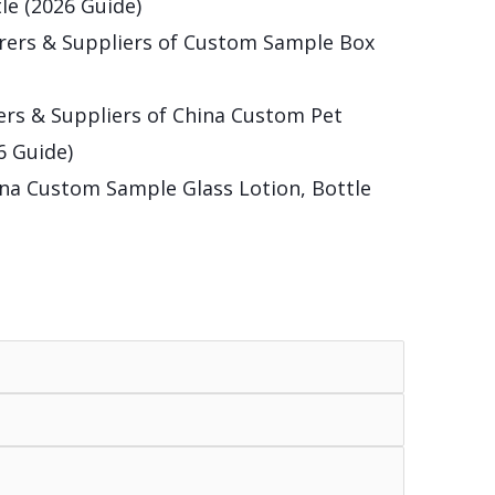
le (2026 Guide)
rers & Suppliers of Custom Sample Box
rs & Suppliers of China Custom Pet
6 Guide)
na Custom Sample Glass Lotion, Bottle