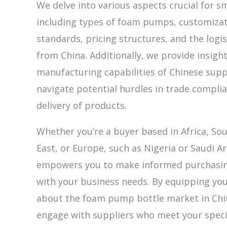
We delve into various aspects crucial for s
including types of foam pumps, customizatio
standards, pricing structures, and the logis
from China. Additionally, we provide insigh
manufacturing capabilities of Chinese supp
navigate potential hurdles in trade compli
delivery of products.
Whether you’re a buyer based in Africa, So
East, or Europe, such as Nigeria or Saudi Ar
empowers you to make informed purchasing
with your business needs. By equipping yo
about the foam pump bottle market in Chin
engage with suppliers who meet your speci