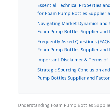
Essential Technical Properties a
for Foam Pump Bottles Supplier a
Navigating Market Dynamics and S
Foam Pump Bottles Supplier and F
Frequently Asked Questions (FAQs
Foam Pump Bottles Supplier and F
Important Disclaimer & Terms of
Strategic Sourcing Conclusion an
Pump Bottles Supplier and Factor
Understanding Foam Pump Bottles Supplier