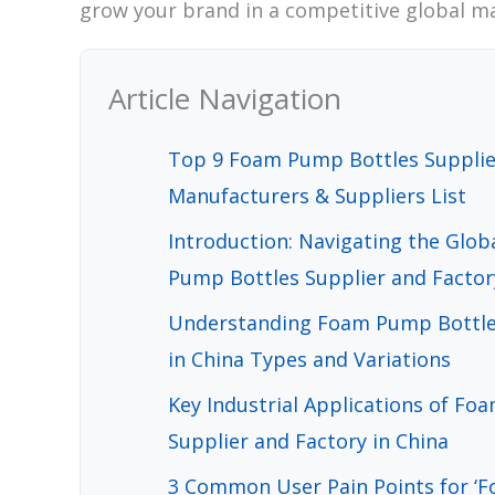
grow your brand in a competitive global m
Article Navigation
Top 9 Foam Pump Bottles Supplier
Manufacturers & Suppliers List
Introduction: Navigating the Glo
Pump Bottles Supplier and Factor
Understanding Foam Pump Bottles
in China Types and Variations
Key Industrial Applications of F
Supplier and Factory in China
3 Common User Pain Points for ‘