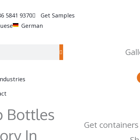
86 5841 9370
Get Samples
guese
German
Gall
Industries
act
 Bottles
Get containers
ory In
Sh