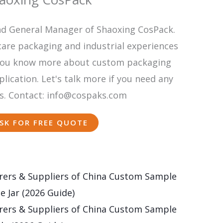
nd General Manager of Shaoxing CosPack.
care packaging and industrial experiences
p you know more about custom packaging
ication. Let's talk more if you need any
s. Contact: info@cospaks.com
SK FOR FREE QUOTE
ers & Suppliers of China Custom Sample
e Jar (2026 Guide)
ers & Suppliers of China Custom Sample