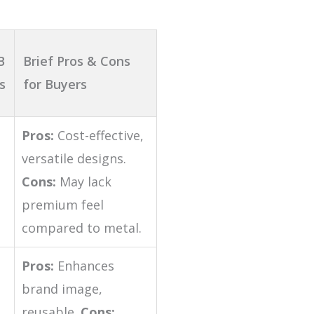
B
Brief Pros & Cons
s
for Buyers
Pros:
Cost-effective,
versatile designs.
Cons:
May lack
premium feel
compared to metal.
Pros:
Enhances
brand image,
reusable.
Cons: