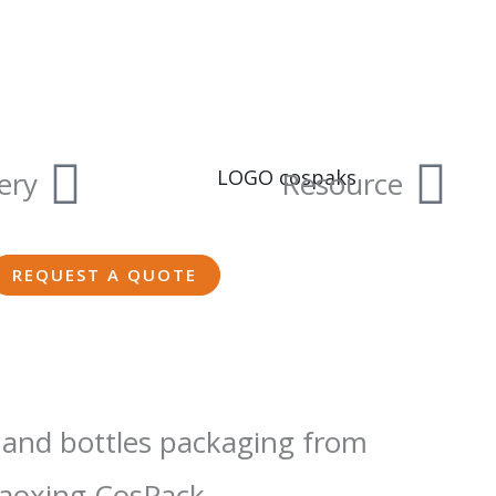
ery
Resource
REQUEST A QUOTE
 and bottles packaging from
aoxing CosPack