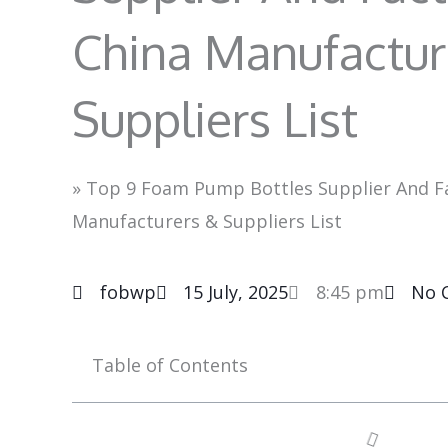
China Manufactur
Suppliers List
»
Top 9 Foam Pump Bottles Supplier And Fa
Manufacturers & Suppliers List
fobwp
15 July, 2025
8:45 pm
No 
Table of Contents