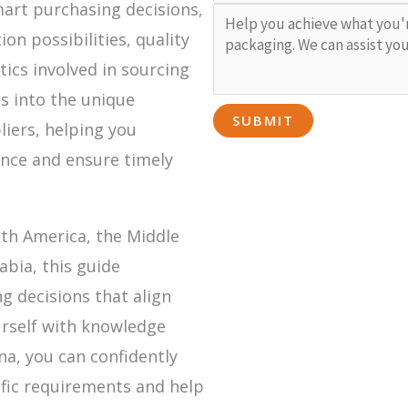
mart purchasing decisions,
n possibilities, quality
tics involved in sourcing
ts into the unique
liers, helping you
ance and ensure timely
uth America, the Middle
abia, this guide
 decisions that align
urself with knowledge
a, you can confidently
fic requirements and help