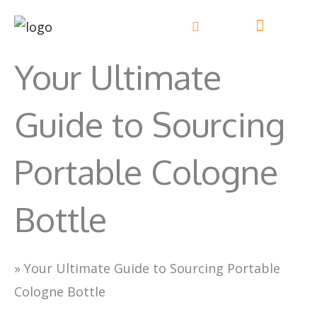
Skip
to
content
Your Ultimate
Guide to Sourcing
Portable Cologne
Bottle
»
Your Ultimate Guide to Sourcing Portable
Cologne Bottle