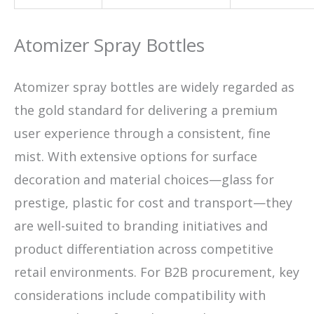
Atomizer Spray Bottles
Atomizer spray bottles are widely regarded as
the gold standard for delivering a premium
user experience through a consistent, fine
mist. With extensive options for surface
decoration and material choices—glass for
prestige, plastic for cost and transport—they
are well-suited to branding initiatives and
product differentiation across competitive
retail environments. For B2B procurement, key
considerations include compatibility with