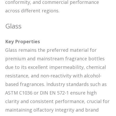
conformity, and commercial performance
across different regions.
Glass
Key Properties
Glass remains the preferred material for
premium and mainstream fragrance bottles
due to its excellent impermeability, chemical
resistance, and non-reactivity with alcohol-
based fragrances. Industry standards such as
ASTM C1036 or DIN EN 572-1 ensure high
clarity and consistent performance, crucial for
maintaining olfactory integrity and brand