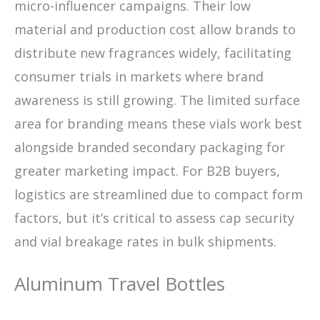
micro-influencer campaigns. Their low
material and production cost allow brands to
distribute new fragrances widely, facilitating
consumer trials in markets where brand
awareness is still growing. The limited surface
area for branding means these vials work best
alongside branded secondary packaging for
greater marketing impact. For B2B buyers,
logistics are streamlined due to compact form
factors, but it’s critical to assess cap security
and vial breakage rates in bulk shipments.
Aluminum Travel Bottles