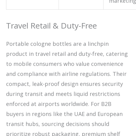
marketin
Travel Retail & Duty-Free
Portable cologne bottles are a linchpin
product in travel retail and duty-free, catering
to mobile consumers who value convenience
and compliance with airline regulations. Their
compact, leak-proof design ensures security
during transit and meets liquid restrictions
enforced at airports worldwide. For B2B
buyers in regions like the UAE and European
transit hubs, sourcing decisions should
prioritize robust packaging, premium shelf