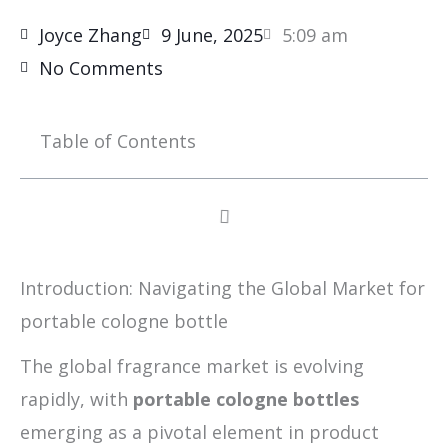
Joyce Zhang
9 June, 2025
5:09 am
No Comments
Table of Contents
Introduction: Navigating the Global Market for
portable cologne bottle
The global fragrance market is evolving
rapidly, with
portable cologne bottles
emerging as a pivotal element in product