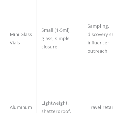
Sampling,
Small (1-5ml)
Mini Glass
discovery s
glass, simple
Vials
influencer
closure
outreach
Lightweight,
Aluminum
Travel retail
shatterproof,