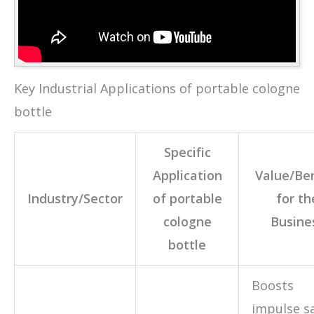
Key Industrial Applications of portable cologne
bottle
Specific
Application
Value/Ben
Industry/Sector
of portable
for th
cologne
Busine
bottle
Boosts
impulse sa