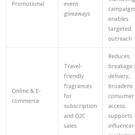
Promotional
event
campaign
giveaways
enables
targeted
outreach
Reduces
Travel-
breakage 
friendly
delivery,
fragrances
broadens
Online & E-
for
consumer
commerce
subscription
access,
and D2C
supports
sales
influencer