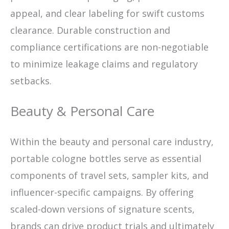
appeal, and clear labeling for swift customs
clearance. Durable construction and
compliance certifications are non-negotiable
to minimize leakage claims and regulatory
setbacks.
Beauty & Personal Care
Within the beauty and personal care industry,
portable cologne bottles serve as essential
components of travel sets, sampler kits, and
influencer-specific campaigns. By offering
scaled-down versions of signature scents,
brands can drive product trials and ultimately