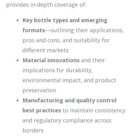
provides in-depth coverage of:
Key bottle types and emerging
formats
—outlining their applications,
pros and cons, and suitability for
different markets
Material innovations
and their
implications for durability,
environmental impact, and product
preservation
Manufacturing and quality control
best practices
to maintain consistency
and regulatory compliance across
borders