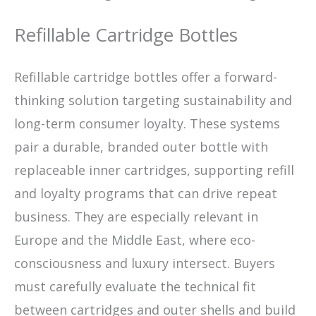
Refillable Cartridge Bottles
Refillable cartridge bottles offer a forward-
thinking solution targeting sustainability and
long-term consumer loyalty. These systems
pair a durable, branded outer bottle with
replaceable inner cartridges, supporting refill
and loyalty programs that can drive repeat
business. They are especially relevant in
Europe and the Middle East, where eco-
consciousness and luxury intersect. Buyers
must carefully evaluate the technical fit
between cartridges and outer shells and build