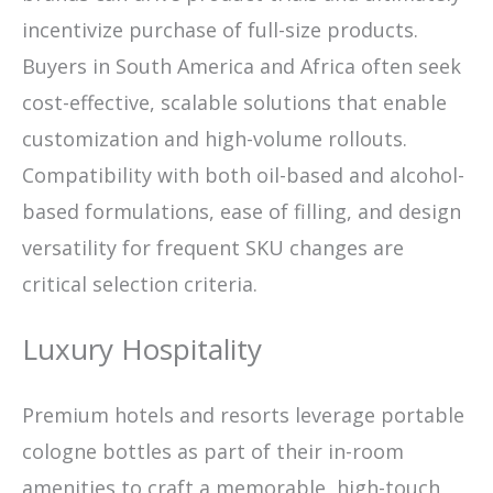
incentivize purchase of full-size products.
Buyers in South America and Africa often seek
cost-effective, scalable solutions that enable
customization and high-volume rollouts.
Compatibility with both oil-based and alcohol-
based formulations, ease of filling, and design
versatility for frequent SKU changes are
critical selection criteria.
Luxury Hospitality
Premium hotels and resorts leverage portable
cologne bottles as part of their in-room
amenities to craft a memorable, high-touch