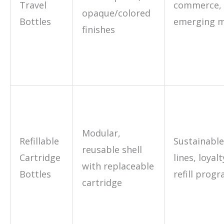
Travel
commerce,
opaque/colored
Bottles
emerging m
finishes
Modular,
Refillable
Sustainable
reusable shell
Cartridge
lines, loyalt
with replaceable
Bottles
refill prog
cartridge