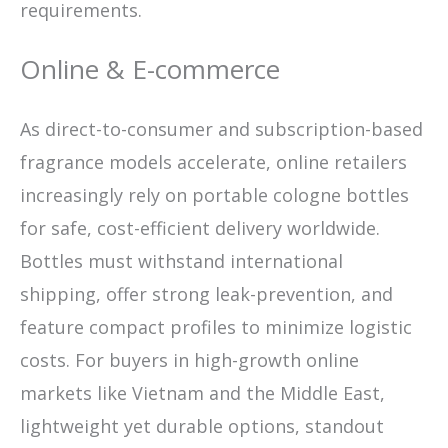
requirements.
Online & E-commerce
As direct-to-consumer and subscription-based
fragrance models accelerate, online retailers
increasingly rely on portable cologne bottles
for safe, cost-efficient delivery worldwide.
Bottles must withstand international
shipping, offer strong leak-prevention, and
feature compact profiles to minimize logistic
costs. For buyers in high-growth online
markets like Vietnam and the Middle East,
lightweight yet durable options, standout