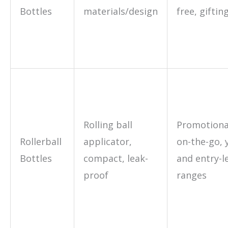
Bottles
materials/design
free, giftin
Rolling ball
Promotional
Rollerball
applicator,
on-the-go, 
Bottles
compact, leak-
and entry-l
proof
ranges