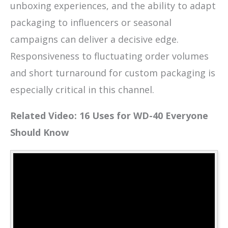
unboxing experiences, and the ability to adapt
packaging to influencers or seasonal
campaigns can deliver a decisive edge.
Responsiveness to fluctuating order volumes
and short turnaround for custom packaging is
especially critical in this channel.
Related Video: 16 Uses for WD-40 Everyone
Should Know