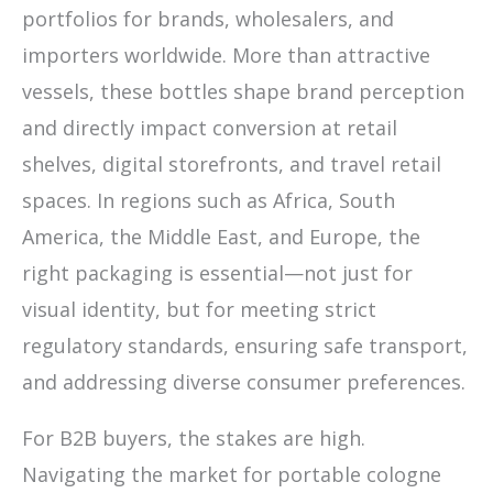
portfolios for brands, wholesalers, and
importers worldwide. More than attractive
vessels, these bottles shape brand perception
and directly impact conversion at retail
shelves, digital storefronts, and travel retail
spaces. In regions such as Africa, South
America, the Middle East, and Europe, the
right packaging is essential—not just for
visual identity, but for meeting strict
regulatory standards, ensuring safe transport,
and addressing diverse consumer preferences.
For B2B buyers, the stakes are high.
Navigating the market for portable cologne