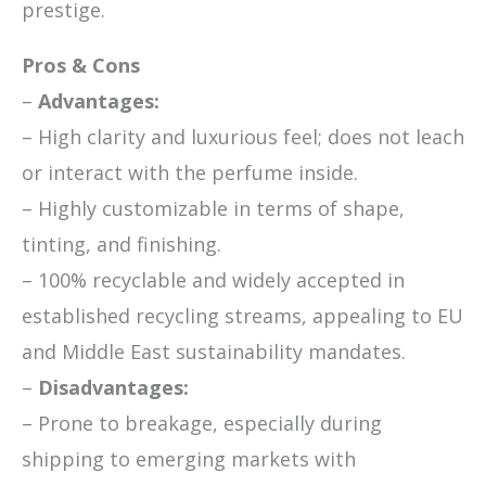
prestige.
Pros & Cons
–
Advantages:
– High clarity and luxurious feel; does not leach
or interact with the perfume inside.
– Highly customizable in terms of shape,
tinting, and finishing.
– 100% recyclable and widely accepted in
established recycling streams, appealing to EU
and Middle East sustainability mandates.
–
Disadvantages:
– Prone to breakage, especially during
shipping to emerging markets with