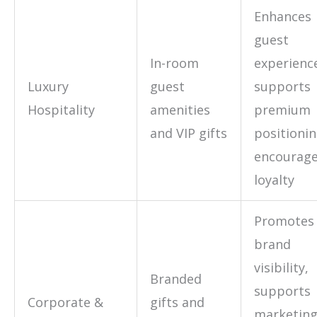
Enhances
guest
In-room
experienc
Luxury
guest
supports
Hospitality
amenities
premium
and VIP gifts
positionin
encourag
loyalty
Promotes
brand
visibility,
Branded
supports
Corporate &
gifts and
marketin