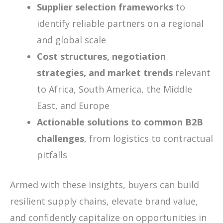
Supplier selection frameworks
to
identify reliable partners on a regional
and global scale
Cost structures, negotiation
strategies, and market trends
relevant
to Africa, South America, the Middle
East, and Europe
Actionable solutions to common B2B
challenges
, from logistics to contractual
pitfalls
Armed with these insights, buyers can build
resilient supply chains, elevate brand value,
and confidently capitalize on opportunities in