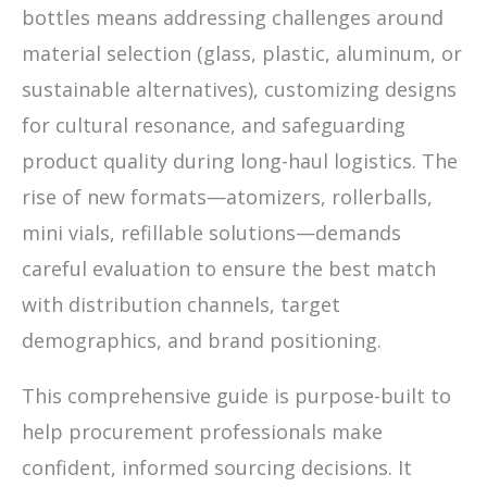
bottles means addressing challenges around
material selection (glass, plastic, aluminum, or
sustainable alternatives), customizing designs
for cultural resonance, and safeguarding
product quality during long-haul logistics. The
rise of new formats—atomizers, rollerballs,
mini vials, refillable solutions—demands
careful evaluation to ensure the best match
with distribution channels, target
demographics, and brand positioning.
This comprehensive guide is purpose-built to
help procurement professionals make
confident, informed sourcing decisions. It