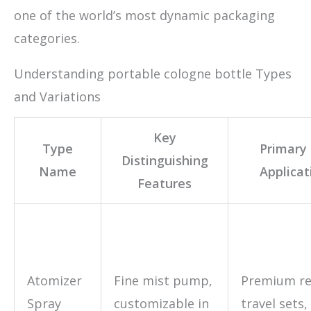
one of the world’s most dynamic packaging
categories.
Understanding portable cologne bottle Types
and Variations
Key
Type
Primary
Distinguishing
Name
Applicat
Features
Atomizer
Fine mist pump,
Premium ret
Spray
customizable in
travel sets,