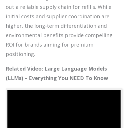
out a reliable supply chain for refills. While
initial costs and supplier coordination are
higher, the long-term differentiation and
environmental benefits provide compelling
ROI for brands aiming for premium
positioning.
Related Video: Large Language Models
(LLMs) – Everything You NEED To Know