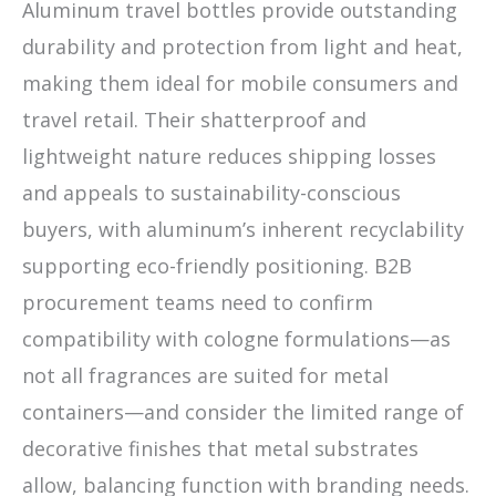
Aluminum travel bottles provide outstanding
durability and protection from light and heat,
making them ideal for mobile consumers and
travel retail. Their shatterproof and
lightweight nature reduces shipping losses
and appeals to sustainability-conscious
buyers, with aluminum’s inherent recyclability
supporting eco-friendly positioning. B2B
procurement teams need to confirm
compatibility with cologne formulations—as
not all fragrances are suited for metal
containers—and consider the limited range of
decorative finishes that metal substrates
allow, balancing function with branding needs.