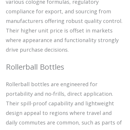
various cologne formulas, regulatory
compliance for export, and sourcing from
manufacturers offering robust quality control.
Their higher unit price is offset in markets
where appearance and functionality strongly
drive purchase decisions.
Rollerball Bottles
Rollerball bottles are engineered for
portability and no-frills, direct application.
Their spill-proof capability and lightweight
design appeal to regions where travel and
daily commutes are common, such as parts of