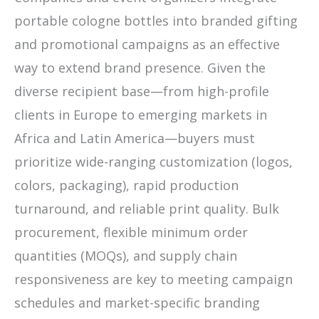
portable cologne bottles into branded gifting
and promotional campaigns as an effective
way to extend brand presence. Given the
diverse recipient base—from high-profile
clients in Europe to emerging markets in
Africa and Latin America—buyers must
prioritize wide-ranging customization (logos,
colors, packaging), rapid production
turnaround, and reliable print quality. Bulk
procurement, flexible minimum order
quantities (MOQs), and supply chain
responsiveness are key to meeting campaign
schedules and market-specific branding