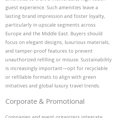
guest experience. Such amenities leave a
lasting brand impression and foster loyalty,
particularly in upscale segments across
Europe and the Middle East. Buyers should
focus on elegant designs, luxurious materials,
and tamper-proof features to prevent
unauthorized refilling or misuse. Sustainability
is increasingly important—opt for recyclable
or refillable formats to align with green
initiatives and global luxury travel trends.
Corporate & Promotional
Companies and event organizers integrate