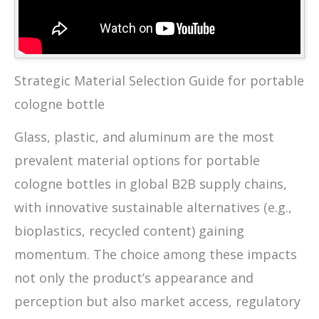
Strategic Material Selection Guide for portable
cologne bottle
Glass, plastic, and aluminum are the most
prevalent material options for portable
cologne bottles in global B2B supply chains,
with innovative sustainable alternatives (e.g.,
bioplastics, recycled content) gaining
momentum. The choice among these impacts
not only the product’s appearance and
perception but also market access, regulatory