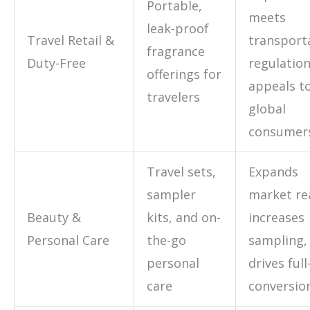
Portable,
meets
leak-proof
Travel Retail &
transport
fragrance
Duty-Free
regulation
offerings for
appeals t
travelers
global
consumer
Travel sets,
Expands
sampler
market re
Beauty &
kits, and on-
increases
Personal Care
the-go
sampling,
personal
drives full
care
conversio