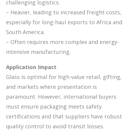
challenging logistics.
– Heavier, leading to increased freight costs,
especially for long-haul exports to Africa and
South America.
– Often requires more complex and energy-
intensive manufacturing.
Application Impact
Glass is optimal for high-value retail, gifting,
and markets where presentation is
paramount. However, international buyers
must ensure packaging meets safety
certifications and that suppliers have robust
quality control to avoid transit losses.