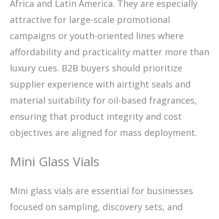
Africa and Latin America. They are especially
attractive for large-scale promotional
campaigns or youth-oriented lines where
affordability and practicality matter more than
luxury cues. B2B buyers should prioritize
supplier experience with airtight seals and
material suitability for oil-based fragrances,
ensuring that product integrity and cost
objectives are aligned for mass deployment.
Mini Glass Vials
Mini glass vials are essential for businesses
focused on sampling, discovery sets, and