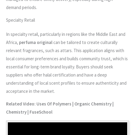
demand periods.
Specialty Retail
In specialty retail, particularly in regions like the Middle East and
Africa,
perfuma original
can be tailored to create culturally
relevant fragrances, such as attars. This application aligns with
local consumer preferences and builds community trust, which is
essential for long-term brand loyalty. Buyers should seek
suppliers who offer halal certification and have a deep
understanding of local scent profiles to ensure authenticity and
acceptance in the market.
Related Video: Uses Of Polymers | Organic Chemistry |
Chemistry | FuseSchool