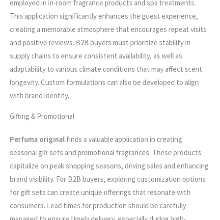
employed in in-room fragrance products and spa treatments.
This application significantly enhances the guest experience,
creating a memorable atmosphere that encourages repeat visits
and positive reviews. B2B buyers must prioritize stability in
supply chains to ensure consistent availability, as well as
adaptability to various climate conditions that may affect scent
longevity. Custom formulations can also be developed to align
with brand identity.
Gifting & Promotional
Perfuma original
finds a valuable application in creating
seasonal gift sets and promotional fragrances. These products
capitalize on peak shopping seasons, driving sales and enhancing
brand visibility. For B2B buyers, exploring customization options
for gift sets can create unique offerings that resonate with
consumers. Lead times for production should be carefully
managed to ensure timely delivery, especially during high-