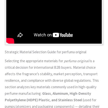
Strategic Material Selection Guide for perfuma original
Selecting the appropriate materials for
perfuma original
is a
critical decision for international B2B buyers. Material choice
affects the fragrance’s stability, market perception, transport
resilience, and compliance with diverse global regulations. This
section analyzes key materials commonly used in high-quality
perfume manufacturing:
Glass, Aluminum, High-Density
Polyethylene (HDPE) Plastic, and Stainless Steel
(used for
pumps/atomizers and packaging components) — detailing their