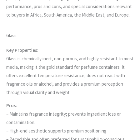
performance, pros and cons, and special considerations relevant
to buyers in Africa, South America, the Middle East, and Europe.
Glass
Key Properties:
Glass is chemically inert, non-porous, and highly resistant to most
media, making it the gold standard for perfume containers. It
offers excellent temperature resistance, does not react with
fragrance oils or alcohol, and provides a premium perception
through visual clarity and weight.
Pros:
– Maintains fragrance integrity; prevents ingredient loss or
contamination.
– High-end aesthetic supports premium positioning.
– Recyclable and often preferred for sustainability-conscious