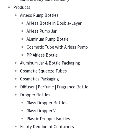
Products
Airless Pump Bottles
Airless Bottle in Double-Layer
Airless Pump Jar
Aluminum Pump Bottle
Cosmetic Tube with Airless Pump
PP Airless Bottle
Aluminum Jar & Bottle Packaging
Cosmetic Squeeze Tubes
Cosmetics Packaging
Diffuser | Perfume | Fragrance Bottle
Dropper Bottles
Glass Dropper Bottles
Glass Dropper Vials
Plastic Dropper Bottles
Empty Deodorant Containers