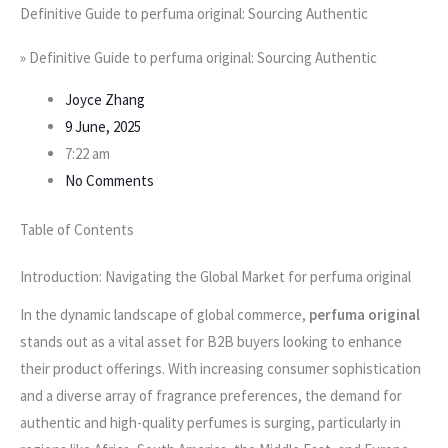
Definitive Guide to perfuma original: Sourcing Authentic
»
Definitive Guide to perfuma original: Sourcing Authentic
Joyce Zhang
9 June, 2025
7:22 am
No Comments
Table of Contents
Introduction: Navigating the Global Market for perfuma original
In the dynamic landscape of global commerce,
perfuma original
stands out as a vital asset for B2B buyers looking to enhance
their product offerings. With increasing consumer sophistication
and a diverse array of fragrance preferences, the demand for
authentic and high-quality perfumes is surging, particularly in