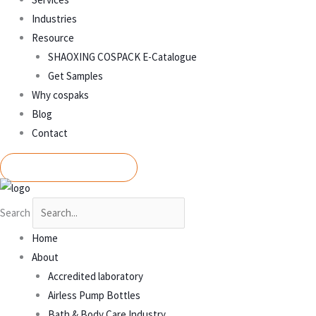
Industries
Resource
SHAOXING COSPACK E-Catalogue
Get Samples
Why cospaks
Blog
Contact
REQUEST A QUOTE
Search
Home
About
Accredited laboratory
Airless Pump Bottles
Bath & Body Care Industry