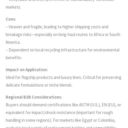
markets.
Cons:
– Heavier and fragile, leading to higher shipping costs and
breakage risks—especially on long-haul routes to Africa or South
America.
– Dependent on local recycling infrastructure for environmental
benefits.
Impact on Application:
Ideal for flagship products and luxury lines. Critical for preserving
delicate formulations or niche blends.
Regional B2B Considerations:
Buyers should demand certifications like ASTM (U.S.), EN (EU), or
equivalent for impact/shock resistance (important for rough
handling in some regions). For markets like Egypt or Colombia,
evaluate local supply of replacement bottles and compatibility