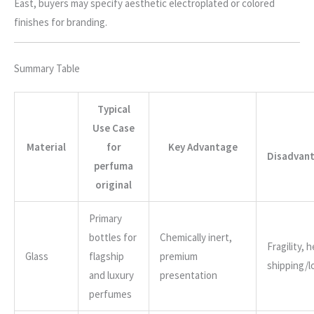
East, buyers may specify aesthetic electroplated or colored
finishes for branding.
Summary Table
Typical
Use Case
Material
for
Key Advantage
Disadvant
perfuma
original
Primary
bottles for
Chemically inert,
Fragility, 
Glass
flagship
premium
shipping/l
and luxury
presentation
perfumes