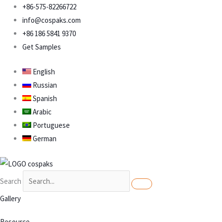
Skip
+86-575-82266722
to
info@cospaks.com
content
+86 186 5841 9370
Get Samples
English
Russian
Spanish
Arabic
Portuguese
German
Search
Gallery
Resource