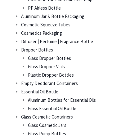
PP Airless Bottle
Aluminum Jar & Bottle Packaging
Cosmetic Squeeze Tubes
Cosmetics Packaging
Diffuser | Perfume | Fragrance Bottle
Dropper Bottles
Glass Dropper Bottles
Glass Dropper Vials
Plastic Dropper Bottles
Empty Deodorant Containers
Essential Oil Bottle
Aluminum Bottles for Essential Oils
Glass Essential Oil Bottle
Glass Cosmetic Containers
Glass Cosmetic Jars
Glass Pump Bottles