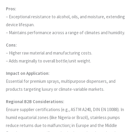
Pros:
– Exceptional resistance to alcohol, oils, and moisture, extending
device lifespan.
– Maintains performance across a range of climates and humidity.
Cons:
– Higher raw material and manufacturing costs.
– Adds marginally to overall bottle/unit weight.
Impact on Application:
Essential for premium sprays, multipurpose dispensers, and
products targeting luxury or climate-variable markets.
Regional B2B Considerations:
Ensure supplier certifications (e.g., ASTM A240, DIN EN 10088). In
humid equatorial zones (like Nigeria or Brazil), stainless pumps
reduce returns due to malfunction; in Europe and the Middle