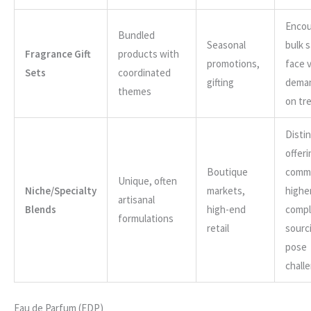
Encou
Bundled
Seasonal
bulk 
Fragrance Gift
products with
promotions,
face v
Sets
coordinated
gifting
dema
themes
on tr
Disti
offer
Boutique
comm
Unique, often
Niche/Specialty
markets,
higher
artisanal
Blends
high-end
comp
formulations
retail
sourc
pose
chall
Eau de Parfum (EDP)