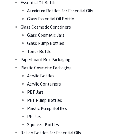
Essential Oil Bottle
Aluminum Bottles for Essential Oils
Glass Essential Oil Bottle
Glass Cosmetic Containers
Glass Cosmetic Jars
Glass Pump Bottles
Toner Bottle
Paperboard Box Packaging
Plastic Cosmetic Packaging
Acrylic Bottles
Acrylic Containers
PET Jars
PET Pump Bottles
Plastic Pump Bottles
PP Jars
Squeeze Bottles
Roll on Bottles for Essential Oils