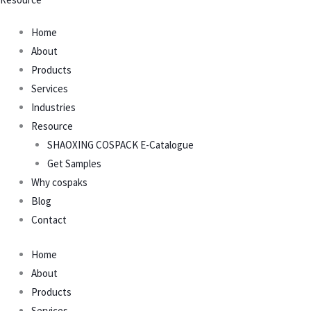
Home
About
Products
Services
Industries
Resource
SHAOXING COSPACK E-Catalogue
Get Samples
Why cospaks
Blog
Contact
Home
About
Products
Services