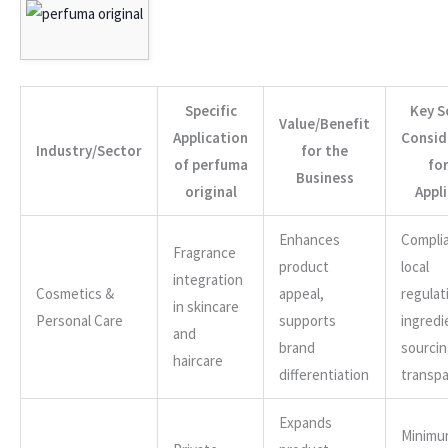
Specific
Key S
Value/Benefit
Application
Consid
Industry/Sector
for the
of perfuma
for
Business
original
Appl
Enhances
Compli
Fragrance
product
local
integration
Cosmetics &
appeal,
regulat
in skincare
Personal Care
supports
ingredi
and
brand
sourci
haircare
differentiation
transp
Expands
Minimu