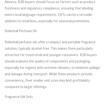
America. B2B buyers should focus on factors such as product
freshness and regulatory compliance, ensuring that labeling
meets local language requirements. EDTs can be a versatile
addition to retail lines, especially for seasonal promotions.
Rollerball Perfume Oil
Rollerball perfume oils offer a compact and portable fragrance
solution, typically alcohol-free. This makes them particularly
attractive for travel retail and younger consumers. B2B buyers
should evaluate the quality of components and packaging,
especially for regions with extreme climates, to minimize spillage
and damage during transport. While these products provide
convenience, their smaller unit sizes may limit profitability
compared to larger offerings.
Fragrance Gift Sets