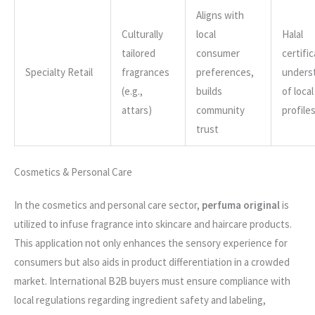
Aligns with
Culturally
local
Halal
tailored
consumer
certific
Specialty Retail
fragrances
preferences,
unders
(e.g.,
builds
of loca
attars)
community
profile
trust
Cosmetics & Personal Care
In the cosmetics and personal care sector,
perfuma original
is
utilized to infuse fragrance into skincare and haircare products.
This application not only enhances the sensory experience for
consumers but also aids in product differentiation in a crowded
market. International B2B buyers must ensure compliance with
local regulations regarding ingredient safety and labeling,