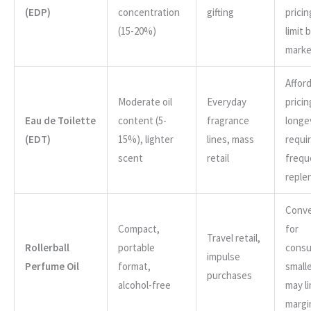
(EDP)
concentration
gifting
prici
(15-20%)
limit 
marke
Affor
Moderate oil
Everyday
pricin
Eau de Toilette
content (5-
fragrance
longe
(EDT)
15%), lighter
lines, mass
requi
scent
retail
frequ
reple
Conve
Compact,
for
Travel retail,
Rollerball
portable
consu
impulse
Perfume Oil
format,
smalle
purchases
alcohol-free
may li
margi