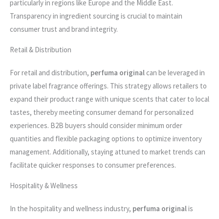
particularly in regions like Europe and the Middle East.
Transparency in ingredient sourcing is crucial to maintain
consumer trust and brand integrity.
Retail & Distribution
For retail and distribution,
perfuma original
can be leveraged in
private label fragrance offerings. This strategy allows retailers to
expand their product range with unique scents that cater to local
tastes, thereby meeting consumer demand for personalized
experiences. B2B buyers should consider minimum order
quantities and flexible packaging options to optimize inventory
management. Additionally, staying attuned to market trends can
facilitate quicker responses to consumer preferences.
Hospitality & Wellness
In the hospitality and wellness industry,
perfuma original
is