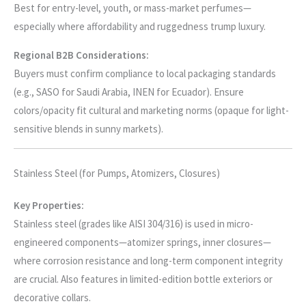
Best for entry-level, youth, or mass-market perfumes—
especially where affordability and ruggedness trump luxury.
Regional B2B Considerations:
Buyers must confirm compliance to local packaging standards
(e.g., SASO for Saudi Arabia, INEN for Ecuador). Ensure
colors/opacity fit cultural and marketing norms (opaque for light-
sensitive blends in sunny markets).
Stainless Steel (for Pumps, Atomizers, Closures)
Key Properties:
Stainless steel (grades like AISI 304/316) is used in micro-
engineered components—atomizer springs, inner closures—
where corrosion resistance and long-term component integrity
are crucial. Also features in limited-edition bottle exteriors or
decorative collars.