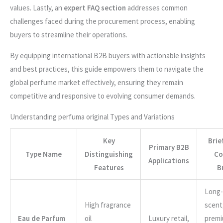
values. Lastly, an
expert FAQ section
addresses common
challenges faced during the procurement process, enabling
buyers to streamline their operations.
By equipping international B2B buyers with actionable insights
and best practices, this guide empowers them to navigate the
global perfume market effectively, ensuring they remain
competitive and responsive to evolving consumer demands.
Understanding perfuma original Types and Variations
Key
Brie
Primary B2B
Type Name
Distinguishing
Co
Applications
Features
B
Long-
High fragrance
scent
Eau de Parfum
oil
Luxury retail,
prem