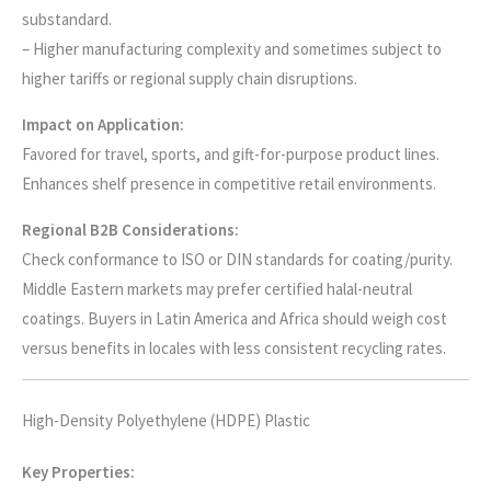
substandard.
– Higher manufacturing complexity and sometimes subject to
higher tariffs or regional supply chain disruptions.
Impact on Application:
Favored for travel, sports, and gift-for-purpose product lines.
Enhances shelf presence in competitive retail environments.
Regional B2B Considerations:
Check conformance to ISO or DIN standards for coating/purity.
Middle Eastern markets may prefer certified halal-neutral
coatings. Buyers in Latin America and Africa should weigh cost
versus benefits in locales with less consistent recycling rates.
High-Density Polyethylene (HDPE) Plastic
Key Properties: