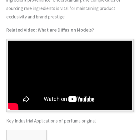
sourcing rare ingredients is vital for maintaining product
exclusivity and brand prestige.
Related Video: What are Diffusion Models?
Key Industrial Applications of perfuma original