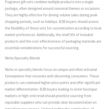
Fragrance gift sets combine multiple products into a single
package, often designed around seasonal themes or occasions.
They are highly effective for driving volume sales during peak
shopping periods, such as holidays. B2B buyers should assess
the flexibility of these sets for customization according to local
market preferences. Additionally, the shelf life of included
products and the cost-effectiveness of packaging materials are
essential considerations for successful sourcing.
Niche/Specialty Blends
Niche or specialty blends focus on unique and often artisanal
formulations that resonate with discerning consumers. These
products can command higher price points and offer significant
market differentiation. B2B buyers looking to enter boutique
markets or high-end retail should prioritize sourcing from
reputable suppliers who can provide clear documentation on
ingredient provenance. Understanding the complexities of