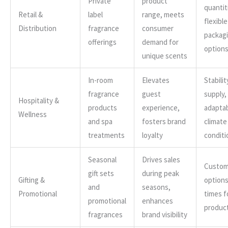
Private
product
quantit
Retail &
label
range, meets
flexible
Distribution
fragrance
consumer
packag
offerings
demand for
option
unique scents
In-room
Elevates
Stabilit
fragrance
guest
supply,
Hospitality &
products
experience,
adaptab
Wellness
and spa
fosters brand
climate
treatments
loyalty
conditi
Seasonal
Drives sales
Custom
gift sets
during peak
Gifting &
options
and
seasons,
Promotional
times f
promotional
enhances
produc
fragrances
brand visibility