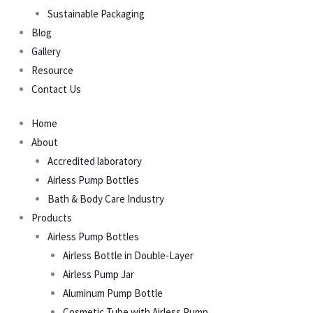
Sustainable Packaging
Blog
Gallery
Resource
Contact Us
Home
About
Accredited laboratory
Airless Pump Bottles
Bath & Body Care Industry
Products
Airless Pump Bottles
Airless Bottle in Double-Layer
Airless Pump Jar
Aluminum Pump Bottle
Cosmetic Tube with Airless Pump