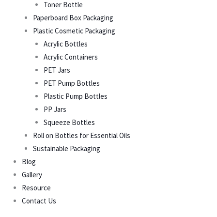
Toner Bottle
Paperboard Box Packaging
Plastic Cosmetic Packaging
Acrylic Bottles
Acrylic Containers
PET Jars
PET Pump Bottles
Plastic Pump Bottles
PP Jars
Squeeze Bottles
Roll on Bottles for Essential Oils
Sustainable Packaging
Blog
Gallery
Resource
Contact Us