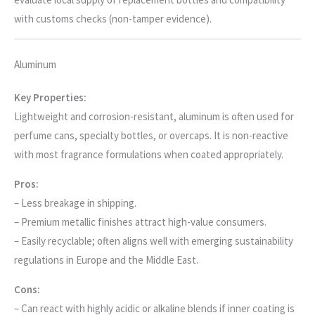
with customs checks (non-tamper evidence).
Aluminum
Key Properties:
Lightweight and corrosion-resistant, aluminum is often used for
perfume cans, specialty bottles, or overcaps. It is non-reactive
with most fragrance formulations when coated appropriately.
Pros:
– Less breakage in shipping.
– Premium metallic finishes attract high-value consumers.
– Easily recyclable; often aligns well with emerging sustainability
regulations in Europe and the Middle East.
Cons:
– Can react with highly acidic or alkaline blends if inner coating is