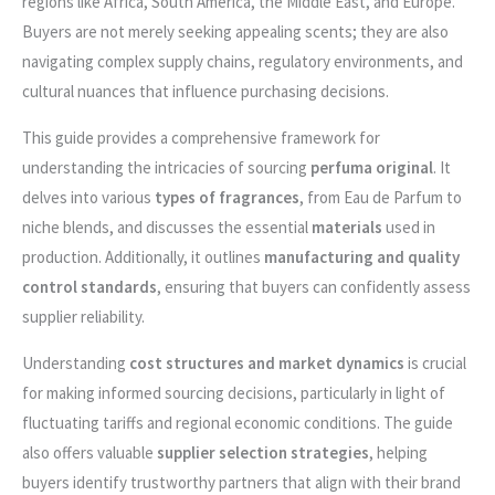
regions like Africa, South America, the Middle East, and Europe.
Buyers are not merely seeking appealing scents; they are also
navigating complex supply chains, regulatory environments, and
cultural nuances that influence purchasing decisions.
This guide provides a comprehensive framework for
understanding the intricacies of sourcing
perfuma original
. It
delves into various
types of fragrances
, from Eau de Parfum to
niche blends, and discusses the essential
materials
used in
production. Additionally, it outlines
manufacturing and quality
control standards
, ensuring that buyers can confidently assess
supplier reliability.
Understanding
cost structures and market dynamics
is crucial
for making informed sourcing decisions, particularly in light of
fluctuating tariffs and regional economic conditions. The guide
also offers valuable
supplier selection strategies
, helping
buyers identify trustworthy partners that align with their brand