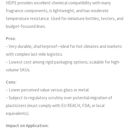
HDPE provides excellent chemical compatibility with many
fragrance components, is lightweight, and has moderate
temperature resistance. Used for miniature bottles, testers, and
budget-focused lines.
Pros:
– Very durable, shatterproof—ideal for hot climates and markets
with complex last-mile logistics.
– Lowest cost among rigid packaging options; scalable for high-
volume SKUs.
Cons:
– Lower perceived value versus glass or metal.
– Subject to regulatory scrutiny over potential migration of
plasticizers (must comply with EU REACH, FDA, or local
equivalents).
Impact on Application: