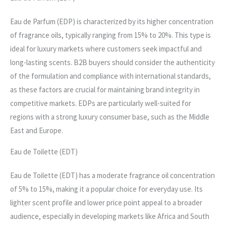
Eau de Parfum (EDP) is characterized by its higher concentration
of fragrance oils, typically ranging from 15% to 20%. This type is
ideal for luxury markets where customers seek impactful and
long-lasting scents. B2B buyers should consider the authenticity
of the formulation and compliance with international standards,
as these factors are crucial for maintaining brand integrity in
competitive markets. EDPs are particularly well-suited for
regions with a strong luxury consumer base, such as the Middle
East and Europe.
Eau de Toilette (EDT)
Eau de Toilette (EDT) has a moderate fragrance oil concentration
of 5% to 15%, making it a popular choice for everyday use. Its
lighter scent profile and lower price point appeal to a broader
audience, especially in developing markets like Africa and South